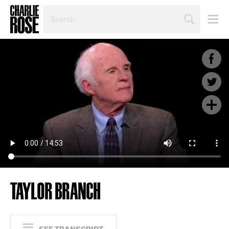
SEARCH
BY
PERSON,
TOPIC
OR
YEAR
TAYLOR BRANCH