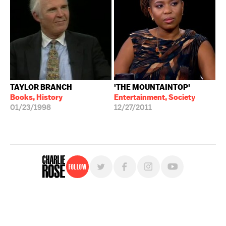
TAYLOR BRANCH
'THE MOUNTAINTOP'
Books, History
Entertainment, Society
01/23/1998
12/27/2011
Follow
For free, regular updates,
sign up for the "Charlie Rose" newsletter.