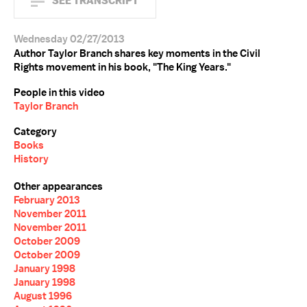
SEE TRANSCRIPT
Wednesday 02/27/2013
Author Taylor Branch shares key moments in the Civil
Rights movement in his book, "The King Years."
People in this video
Taylor Branch
Category
Books
History
Other appearances
February 2013
November 2011
November 2011
October 2009
October 2009
January 1998
January 1998
August 1996