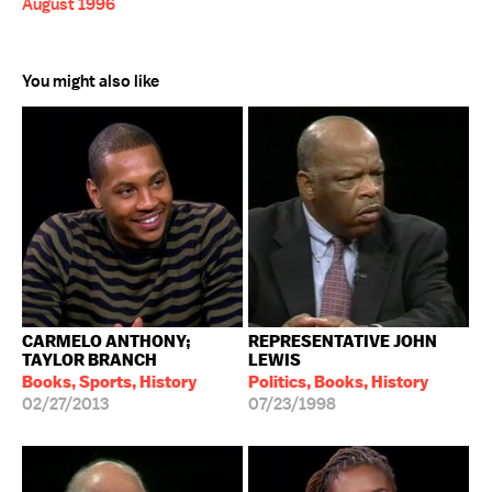
August 1996
You might also like
CARMELO ANTHONY;
REPRESENTATIVE JOHN
TAYLOR BRANCH
LEWIS
Books, Sports, History
Politics, Books, History
02/27/2013
07/23/1998