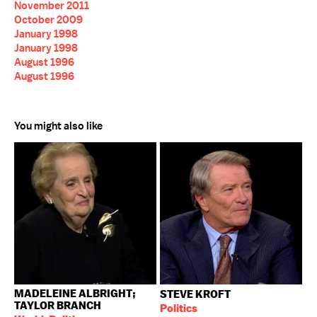
November 2011
October 2009
January 1998
January 1998
August 1996
August 1996
You might also like
MADELEINE ALBRIGHT;
STEVE KROFT
TAYLOR BRANCH
Politics