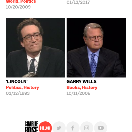
World, Politics
01/13/2017
10/20/2009
'LINCOLN'
GARRY WILLS
Politics, History
Books, History
02/12/1993
10/11/2005
Follow