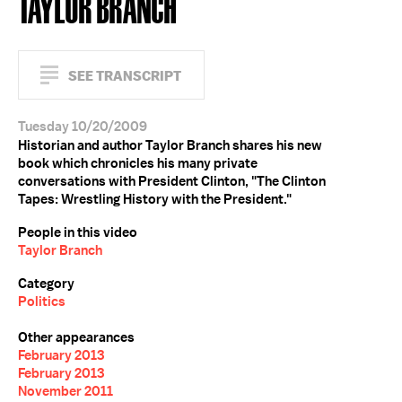
TAYLOR BRANCH
SEE TRANSCRIPT
Tuesday 10/20/2009
Historian and author Taylor Branch shares his new
book which chronicles his many private
conversations with President Clinton, "The Clinton
Tapes: Wrestling History with the President."
People in this video
Taylor Branch
Category
Politics
Other appearances
February 2013
February 2013
November 2011