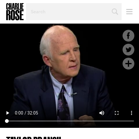
SEARCH
BY
PERSON,
TOPIC
OR
YEAR