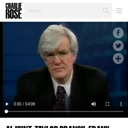
SEARCH
BY
PERSON,
TOPIC
OR
YEAR