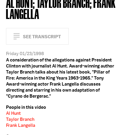
AL HUNT; TAYLOR BRANCH; FRANK
LANGELLA
SEE TRANSCRIPT
Friday 01/23/1998
A consideration of the allegations against President
Clinton with journalist Al Hunt. Award-winning author
Taylor Branch talks about his latest book, "Pillar of
Fire: America in the King Years 1963-1965." Tony
Award-winning actor Frank Langella discusses
directing and starring in his own adaptation of
"Cyrano de Bergerac."
People in this video
Al Hunt
Taylor Branch
Frank Langella