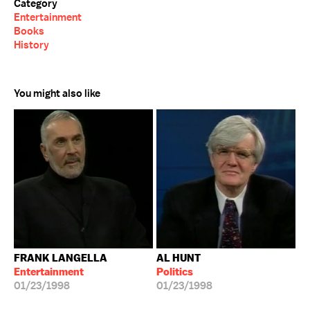
Category
Entertainment
Books
History
You might also like
FRANK LANGELLA
AL HUNT
Entertainment
Politics
01/23/1998
01/23/1998