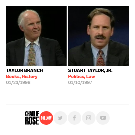
TAYLOR BRANCH
STUART TAYLOR, JR.
Books, History
Politics, Law
01/23/1998
01/10/1997
Follow