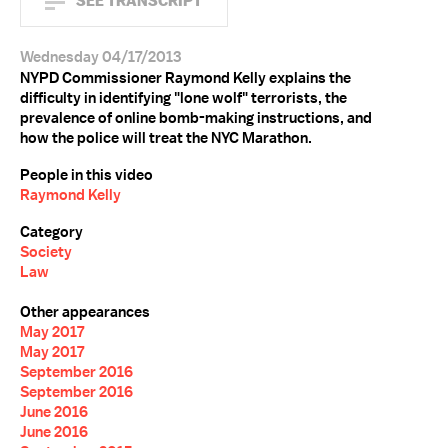
SEE TRANSCRIPT
Wednesday 04/17/2013
NYPD Commissioner Raymond Kelly explains the
difficulty in identifying "lone wolf" terrorists, the
prevalence of online bomb-making instructions, and
how the police will treat the NYC Marathon.
People in this video
Raymond Kelly
Category
Society
Law
Other appearances
May 2017
May 2017
September 2016
September 2016
June 2016
June 2016