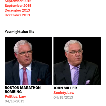
September 2015
September 2015
December 2013
December 2013
You might also like
BOSTON MARATHON
JOHN MILLER
BOMBING
Society, Law
Politics, Law
04/18/2013
04/16/2013