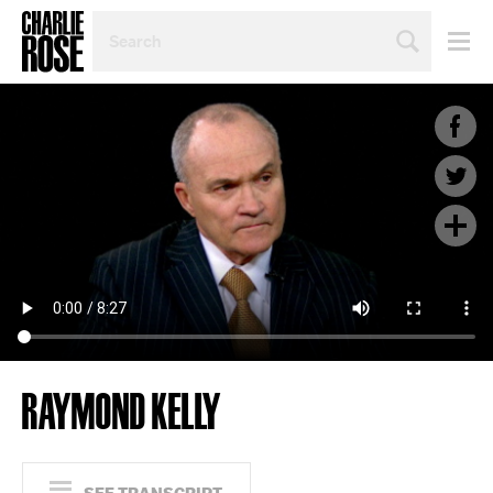
SEARCH
BY
PERSON,
TOPIC
OR
YEAR
RAYMOND KELLY