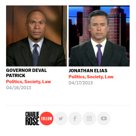
GOVERNOR DEVAL
JONATHAN ELIAS
PATRICK
Politics, Society, Law
Politics, Society, Law
04/17/2013
04/16/2013
Follow