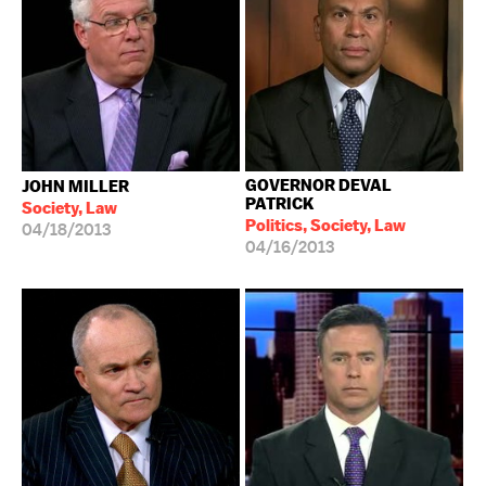
GOVERNOR DEVAL
JOHN MILLER
PATRICK
Society, Law
Politics, Society, Law
04/18/2013
04/16/2013