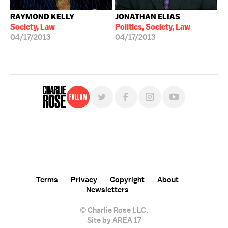
RAYMOND KELLY
JONATHAN ELIAS
Society, Law
Politics, Society, Law
04/17/2013
04/17/2013
Follow
For free, regular updates,
sign up for the "Charlie Rose" newsletter.
Terms
Privacy
Copyright
About
Newsletters
© Charlie Rose LLC.
Site by AREA 17