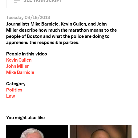
SEE TRANSCRIPT
Tuesday 04/16/2013
Journalists Mike Barnicle, Kevin Cullen, and John
Miller describe how much the marathon means to the
people of Boston and what the police are doing to
apprehend the responsible parties.
People in this video
Kevin Cullen
John Miller
Mike Barnicle
Category
Politics
Law
You might also like