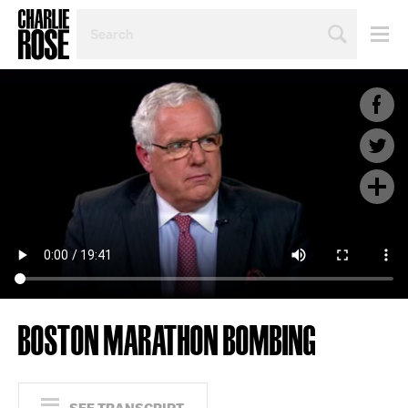
SEARCH
BY
PERSON,
TOPIC
OR
YEAR
BOSTON MARATHON BOMBING