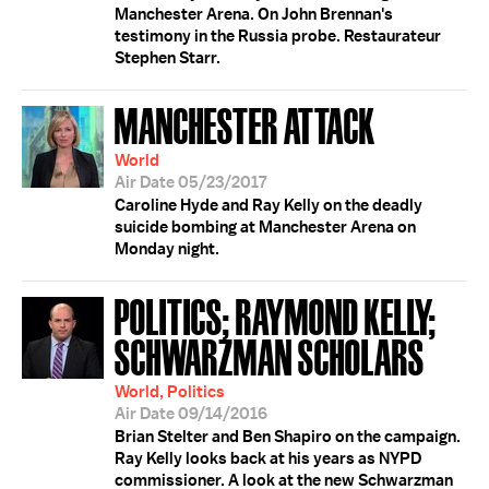
Manchester Arena. On John Brennan's
testimony in the Russia probe. Restaurateur
Stephen Starr.
MANCHESTER ATTACK
World
Air Date 05/23/2017
Caroline Hyde and Ray Kelly on the deadly
suicide bombing at Manchester Arena on
Monday night.
POLITICS; RAYMOND KELLY;
SCHWARZMAN SCHOLARS
World, Politics
Air Date 09/14/2016
Brian Stelter and Ben Shapiro on the campaign.
Ray Kelly looks back at his years as NYPD
commissioner. A look at the new Schwarzman