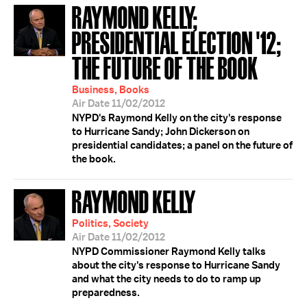
RAYMOND KELLY;
PRESIDENTIAL ELECTION '12;
THE FUTURE OF THE BOOK
Business, Books
Air Date 11/02/2012
NYPD's Raymond Kelly on the city's response
to Hurricane Sandy; John Dickerson on
presidential candidates; a panel on the future of
the book.
RAYMOND KELLY
Politics, Society
Air Date 11/02/2012
NYPD Commissioner Raymond Kelly talks
about the city's response to Hurricane Sandy
and what the city needs to do to ramp up
preparedness.