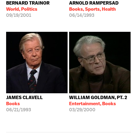
BERNARD TRAINOR
ARNOLD RAMPERSAD
World, Politics
Books, Sports, Health
09/19/2001
06/14/1993
JAMES CLAVELL
WILLIAM GOLDMAN, PT. 2
Books
Entertainment, Books
06/21/1993
03/29/2000