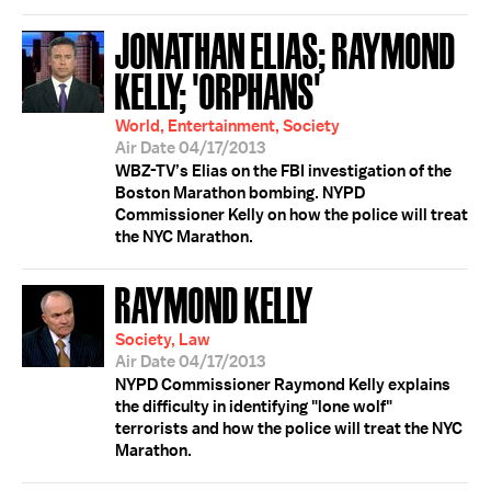
JONATHAN ELIAS; RAYMOND
KELLY; 'ORPHANS'
World, Entertainment, Society
Air Date 04/17/2013
WBZ-TV’s Elias on the FBI investigation of the
Boston Marathon bombing. NYPD
Commissioner Kelly on how the police will treat
the NYC Marathon.
RAYMOND KELLY
Society, Law
Air Date 04/17/2013
NYPD Commissioner Raymond Kelly explains
the difficulty in identifying "lone wolf"
terrorists and how the police will treat the NYC
Marathon.