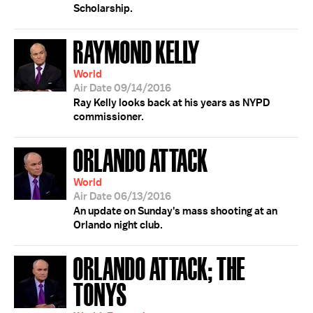
Scholarship.
RAYMOND KELLY
World
Air Date 09/14/2016
Ray Kelly looks back at his years as NYPD
commissioner.
ORLANDO ATTACK
World
Air Date 06/13/2016
An update on Sunday's mass shooting at an
Orlando night club.
ORLANDO ATTACK; THE
TONYS