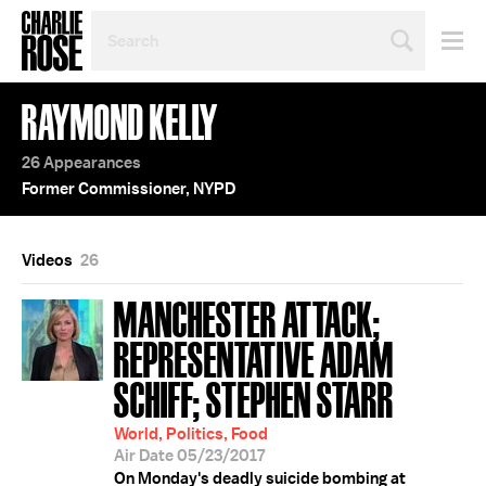
SEARCH
BY
PERSON,
TOPIC
RAYMOND KELLY
OR
YEAR
26 Appearances
Former Commissioner, NYPD
Videos
26
MANCHESTER ATTACK;
REPRESENTATIVE ADAM
SCHIFF; STEPHEN STARR
World, Politics, Food
Air Date 05/23/2017
On Monday's deadly suicide bombing at