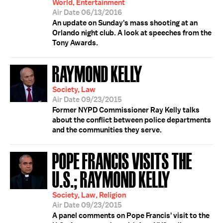
World, Entertainment
Air Date 06/13/2016
An update on Sunday's mass shooting at an
Orlando night club. A look at speeches from the
Tony Awards.
RAYMOND KELLY
Society, Law
Air Date 09/23/2015
Former NYPD Commissioner Ray Kelly talks
about the conflict between police departments
and the communities they serve.
POPE FRANCIS VISITS THE
U.S.; RAYMOND KELLY
Society, Law, Religion
Air Date 09/23/2015
A panel comments on Pope Francis' visit to the