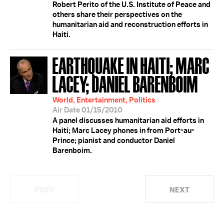
Robert Perito of the U.S. Institute of Peace and
others share their perspectives on the
humanitarian aid and reconstruction efforts in
Haiti.
EARTHQUAKE IN HAITI; MARC
LACEY; DANIEL BARENBOIM
World, Entertainment, Politics
Air Date 01/15/2010
A panel discusses humanitarian aid efforts in
Haiti; Marc Lacey phones in from Port-au-
Prince; pianist and conductor Daniel
Barenboim.
PREV
NEXT