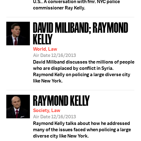
U.S.. A conversation with fmr. NYC police
commissioner Ray Kelly.
DAVID MILIBAND; RAYMOND
KELLY
World, Law
Air Date 12/16/2013
David Miliband discusses the millions of people
who are displaced by conflict in Syria.
Raymond Kelly on policing a large diverse city
like New York.
RAYMOND KELLY
Society, Law
Air Date 12/16/2013
Raymond Kelly talks about how he addressed
many of the issues faced when policing a large
diverse city like New York.