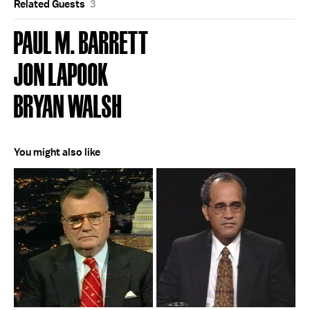
Related Guests
3
PAUL M. BARRETT
JON LAPOOK
BRYAN WALSH
You might also like