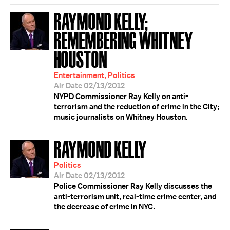
RAYMOND KELLY;
REMEMBERING WHITNEY
HOUSTON
Entertainment, Politics
Air Date 02/13/2012
NYPD Commissioner Ray Kelly on anti-
terrorism and the reduction of crime in the City;
music journalists on Whitney Houston.
RAYMOND KELLY
Politics
Air Date 02/13/2012
Police Commissioner Ray Kelly discusses the
anti-terrorism unit, real-time crime center, and
the decrease of crime in NYC.