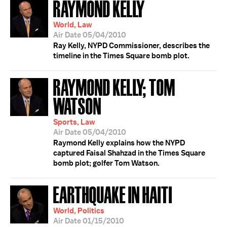
RAYMOND KELLY
World, Law
Air Date 05/04/2010
Ray Kelly, NYPD Commissioner, describes the
timeline in the Times Square bomb plot.
RAYMOND KELLY; TOM
WATSON
Sports, Law
Air Date 05/04/2010
Raymond Kelly explains how the NYPD
captured Faisal Shahzad in the Times Square
bomb plot; golfer Tom Watson.
EARTHQUAKE IN HAITI
World, Politics
Air Date 01/15/2010