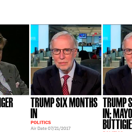
NGER
TRUMP SIX MONTHS
TRUMP 
IN
IN; MAY
BUTTIGI
POLITICS
Air Date
07/21/2017