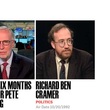
SIX MONTHS
RICHARD BEN
OR PETE
CRAMER
EG
POLITICS
Air Date
10/20/1992