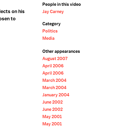
People in this video
ects on his
Jay Carney
osen to
Category
Politics
Media
Other appearances
August 2007
April 2006
April 2006
March 2004
March 2004
January 2004
June 2002
June 2002
May 2001
May 2001