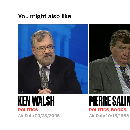
You might also like
KEN WALSH
PIERRE SALI
POLITICS
POLITICS, BOOKS
Air Date
03/28/2006
Air Date
10/13/1995