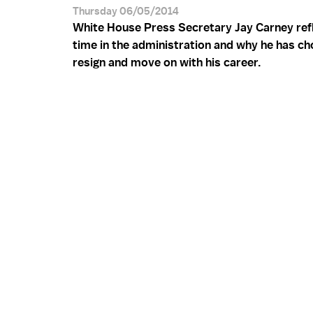
Thursday 06/05/2014
White House Press Secretary Jay Carney refl
time in the administration and why he has ch
resign and move on with his career.