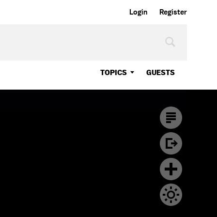
Login
Register
TOPICS
GUESTS