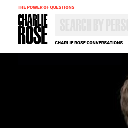
THE POWER OF QUESTIONS
SEARCH
BY
PERSON,
TOPIC
OR
CHARLIE ROSE CONVERSATIONS
YEAR