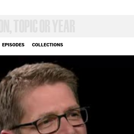
EPISODES
COLLECTIONS