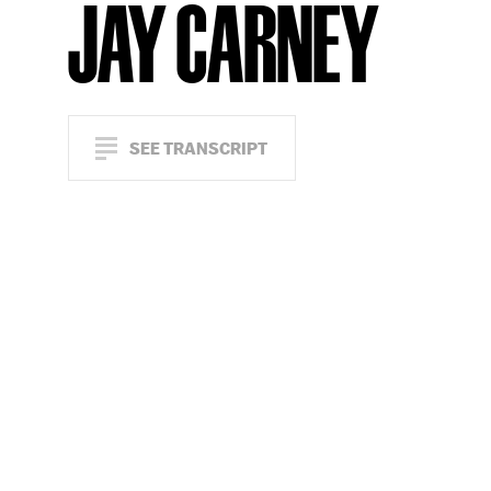
JAY CARNEY
SEE TRANSCRIPT