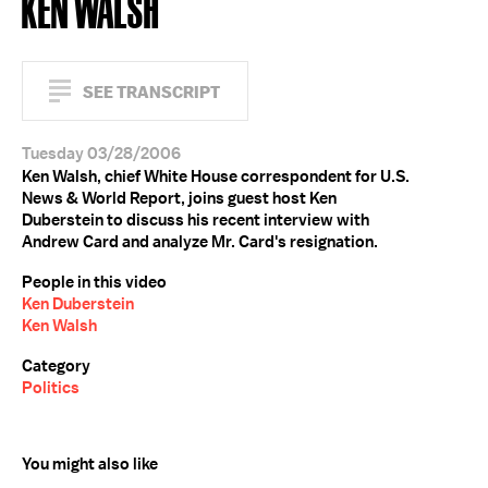
KEN WALSH
SEE TRANSCRIPT
Tuesday 03/28/2006
Ken Walsh, chief White House correspondent for U.S.
News & World Report, joins guest host Ken
Duberstein to discuss his recent interview with
Andrew Card and analyze Mr. Card's resignation.
People in this video
Ken Duberstein
Ken Walsh
Category
Politics
You might also like