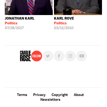
JONATHAN KARL
KARL ROVE
Politics
Politics
07/28/2017
03/12/2010
Follow
For free, regular updates,
sign up for the "Charlie Rose" newsletter.
Terms
Privacy
Copyright
About
Newsletters