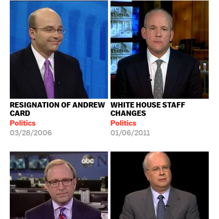
RESIGNATION OF ANDREW
WHITE HOUSE STAFF
CARD
CHANGES
Politics
Politics
03/28/2006
01/06/2011