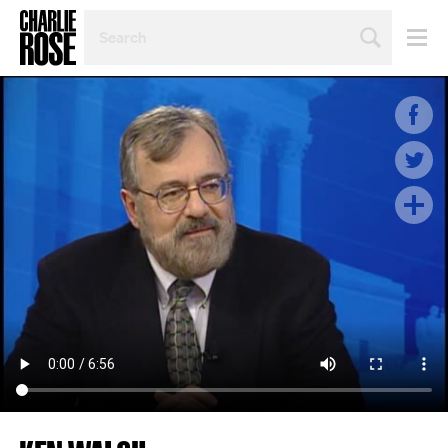
SEARCH
BY
PERSON,
TOPIC
OR
YEAR