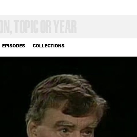
EPISODES
COLLECTIONS