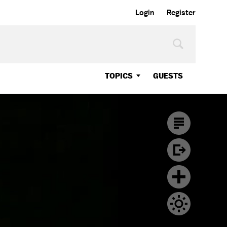
Login
Register
TOPICS
GUESTS