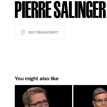
PIERRE SALINGER
SEE TRANSCRIPT
You might also like