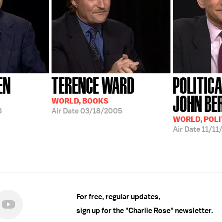
EN
TERENCE WARD
POLITIC
JOHN BE
WORLD, BOOKS
8
Air Date
03/18/2005
WORLD, POLI
Air Date
11/11
For free, regular updates,
sign up for the "Charlie Rose" newsletter.