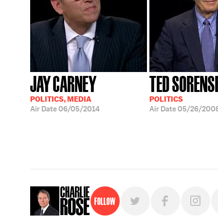
JAY CARNEY
TED SORENS
POLITICS, MEDIA
POLITICS
Air Date
06/05/2014
Air Date
05/26/200
Follow