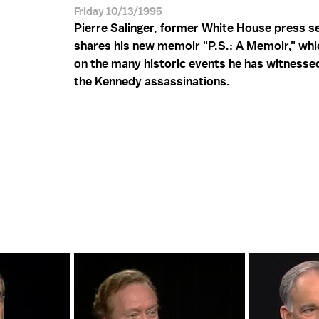
Friday 10/13/1995
Pierre Salinger, former White House press s
shares his new memoir "P.S.: A Memoir," whi
on the many historic events he has witnessed
the Kennedy assassinations.