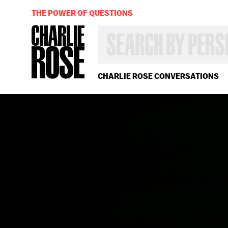
THE POWER OF QUESTIONS
SEARCH
BY
PERSON,
TOPIC
OR
CHARLIE ROSE CONVERSATIONS
YEAR