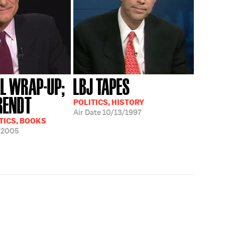
AL WRAP-UP;
LBJ TAPES
RENDT
POLITICS, HISTORY
Air Date
10/13/1997
TICS, BOOKS
/2005