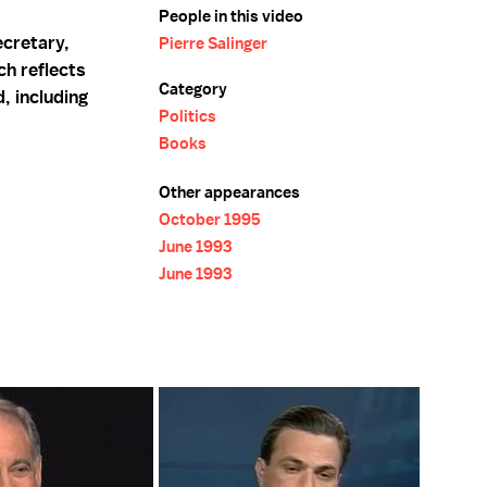
People in this video
ecretary,
Pierre Salinger
ch reflects
Category
, including
Politics
Books
Other appearances
October 1995
June 1993
June 1993