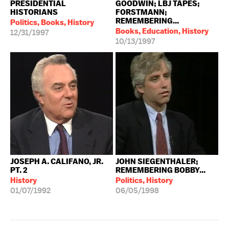
PRESIDENTIAL
GOODWIN; LBJ TAPES;
HISTORIANS
FORSTMANN;
REMEMBERING...
Politics, Books, History
Books, Education, History
12/31/1997
10/13/1997
JOSEPH A. CALIFANO, JR.
JOHN SIEGENTHALER;
PT. 2
REMEMBERING BOBBY...
History
Politics, History
01/07/1992
06/05/1998