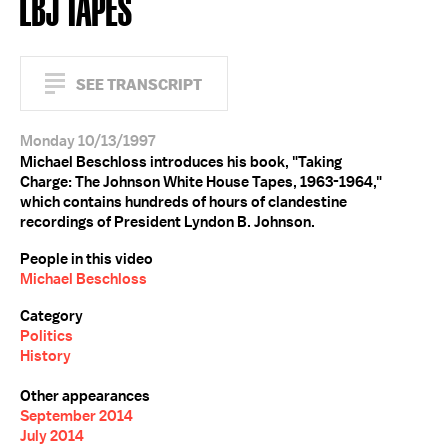
LBJ TAPES
SEE TRANSCRIPT
Monday 10/13/1997
Michael Beschloss introduces his book, "Taking
Charge: The Johnson White House Tapes, 1963-1964,"
which contains hundreds of hours of clandestine
recordings of President Lyndon B. Johnson.
People in this video
Michael Beschloss
Category
Politics
History
Other appearances
September 2014
July 2014