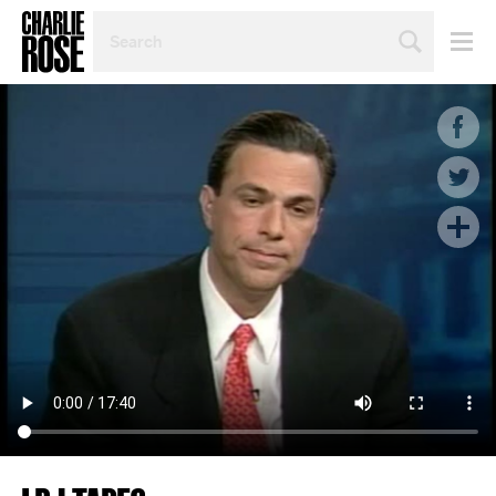
SEARCH
BY
PERSON,
TOPIC
OR
YEAR