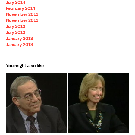
July 2014
February 2014
November 2013
November 2013
July 2013
July 2013
January 2013
January 2013
You might also like