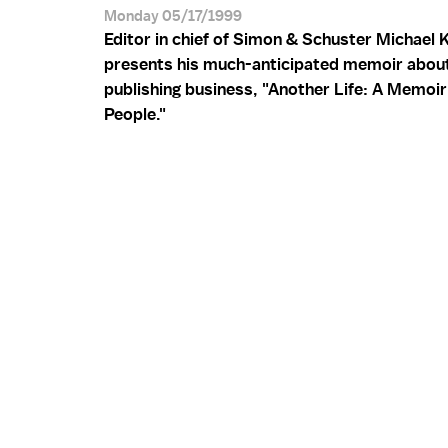
Monday 05/17/1999
Editor in chief of Simon & Schuster Michael 
presents his much-anticipated memoir abou
publishing business, "Another Life: A Memoir
People."