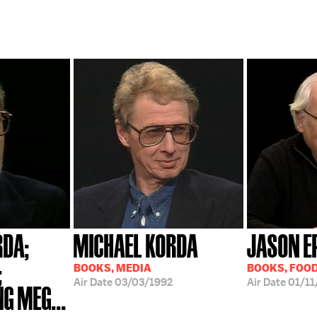
RDA;
MICHAEL KORDA
JASON E
;
BOOKS, MEDIA
BOOKS, FOO
Air Date
03/03/1992
Air Date
01/11
G MEG...