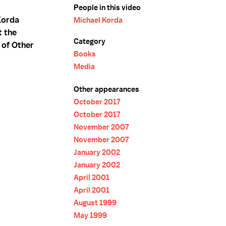
People in this video
Korda
Michael Korda
t the
Category
 of Other
Books
Media
Other appearances
October 2017
October 2017
November 2007
November 2007
January 2002
January 2002
April 2001
April 2001
August 1999
May 1999