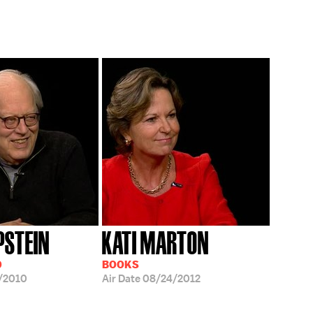
PSTEIN
KATI MARTON
D
BOOKS
/2010
Air Date
08/24/2012