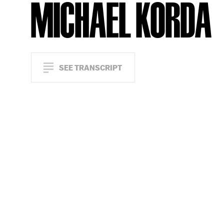
MICHAEL KORDA
SEE TRANSCRIPT