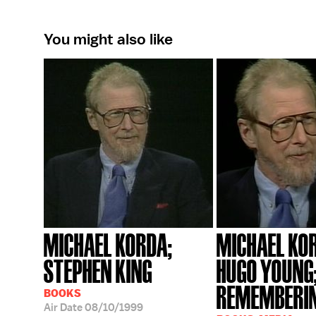
You might also like
MICHAEL KORDA;
MICHAEL KO
STEPHEN KING
HUGO YOUNG
REMEMBERIN
BOOKS
Air Date
08/10/1999