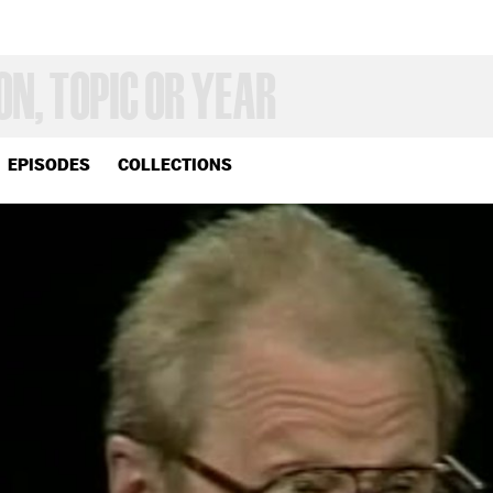
EPISODES
COLLECTIONS