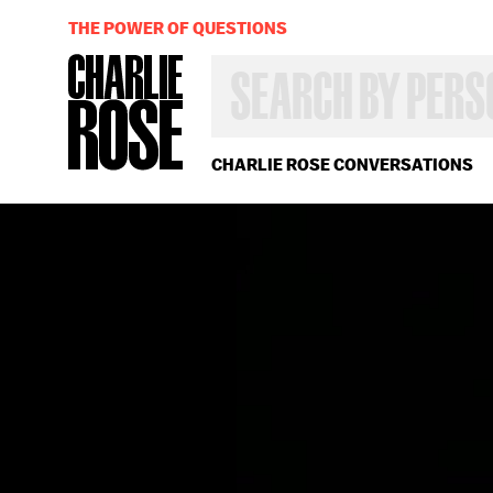
THE POWER OF QUESTIONS
SEARCH
BY
PERSON,
TOPIC
OR
CHARLIE ROSE CONVERSATIONS
YEAR