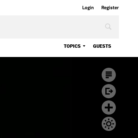
Login
Register
TOPICS
GUESTS