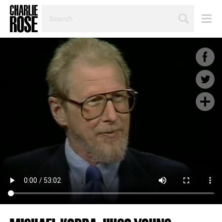
SEARCH
BY
PERSON,
TOPIC
OR
YEAR