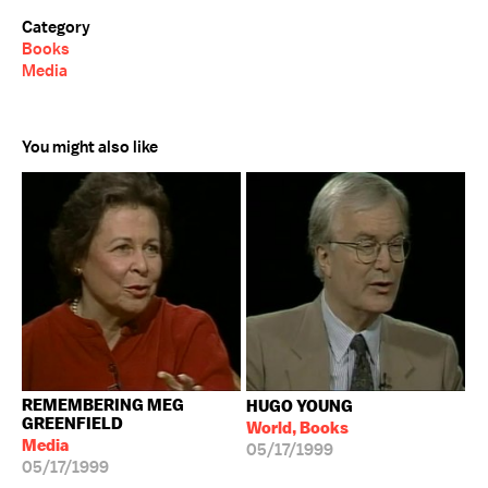
Category
Books
Media
You might also like
REMEMBERING MEG
HUGO YOUNG
GREENFIELD
World, Books
Media
05/17/1999
05/17/1999