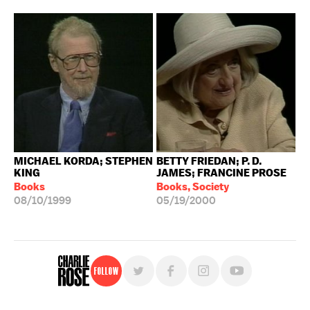
MICHAEL KORDA; STEPHEN
BETTY FRIEDAN; P. D.
KING
JAMES; FRANCINE PROSE
Books
Books, Society
08/10/1999
05/19/2000
Follow