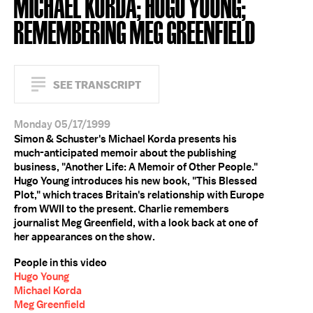
MICHAEL KORDA; HUGO YOUNG;
REMEMBERING MEG GREENFIELD
SEE TRANSCRIPT
Monday 05/17/1999
Simon & Schuster's Michael Korda presents his
much-anticipated memoir about the publishing
business, "Another Life: A Memoir of Other People."
Hugo Young introduces his new book, "This Blessed
Plot," which traces Britain's relationship with Europe
from WWII to the present. Charlie remembers
journalist Meg Greenfield, with a look back at one of
her appearances on the show.
People in this video
Hugo Young
Michael Korda
Meg Greenfield