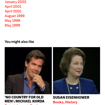
January 2002
April 2001
April 2001
August 1999
May 1999
May 1999
You might also like
'NO COUNTRY FOR OLD
SUSAN EISENHOWER
MEN'; MICHAEL KORDA
Books, History