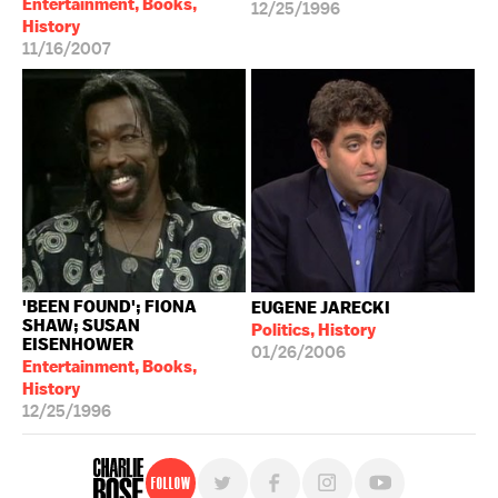
Entertainment, Books,
12/25/1996
History
11/16/2007
'BEEN FOUND'; FIONA
EUGENE JARECKI
SHAW; SUSAN
Politics, History
EISENHOWER
01/26/2006
Entertainment, Books,
History
12/25/1996
Follow