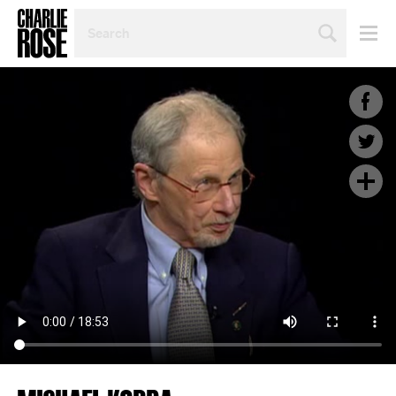
SEARCH
BY
PERSON,
TOPIC
OR
YEAR