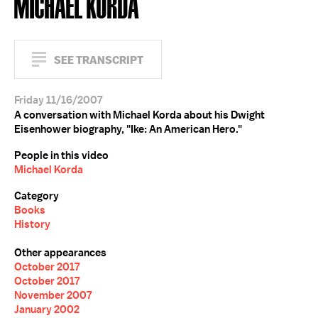
MICHAEL KORDA
SEE TRANSCRIPT
Friday 11/16/2007
A conversation with Michael Korda about his Dwight
Eisenhower biography, "Ike: An American Hero."
People in this video
Michael Korda
Category
Books
History
Other appearances
October 2017
October 2017
November 2007
January 2002