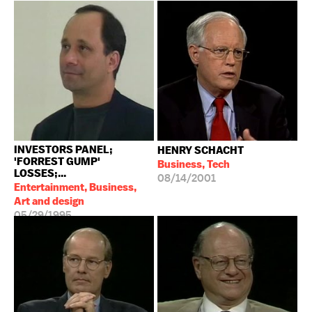
INVESTORS PANEL;
HENRY SCHACHT
'FORREST GUMP'
Business, Tech
LOSSES;...
08/14/2001
Entertainment, Business,
Art and design
05/29/1995