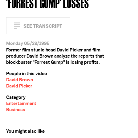
'FORREST GUMP' LOSSES
SEE TRANSCRIPT
Monday 05/29/1995
Former film studio head David Picker and film
producer David Brown analyze the reports that
blockbuster "Forrest Gump" is losing profits.
People in this video
David Brown
David Picker
Category
Entertainment
Business
You might also like