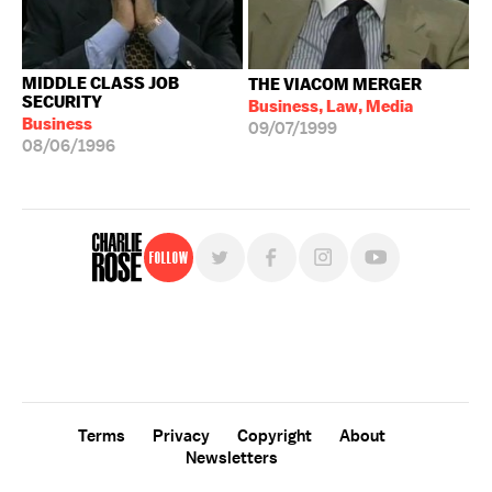
MIDDLE CLASS JOB
THE VIACOM MERGER
SECURITY
Business, Law, Media
Business
09/07/1999
08/06/1996
Follow
For free, regular updates,
sign up for the "Charlie Rose" newsletter.
Terms
Privacy
Copyright
About
Newsletters