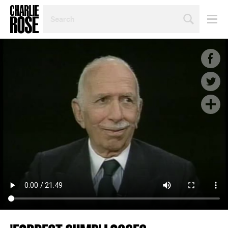
SEARCH
BY
PERSON,
TOPIC
OR
YEAR