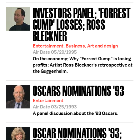
INVESTORS PANEL; 'FORREST
GUMP' LOSSES; ROSS
BLECKNER
Entertainment, Business, Art and design
Air Date 05/29/1995
On the economy; Why "Forrest Gump" is losing
profits; Artist Ross Bleckner's retrospective at
the Guggenheim.
OSCARS NOMINATIONS '93
Entertainment
Air Date 03/25/1993
A panel discussion about the '93 Oscars.
OSCAR NOMINATIONS '93;