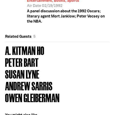
Entertainment, Books, Sports
Air Date 02/19/1992
A panel discussion about the 1992 Oscars;
literary agent Mort Janklow; Peter Vecsey on
the NBA.
Related Guests
5
A. KITMAN HO
PETER BART
SUSAN LYNE
ANDREW SARRIS
OWEN GLEIBERMAN