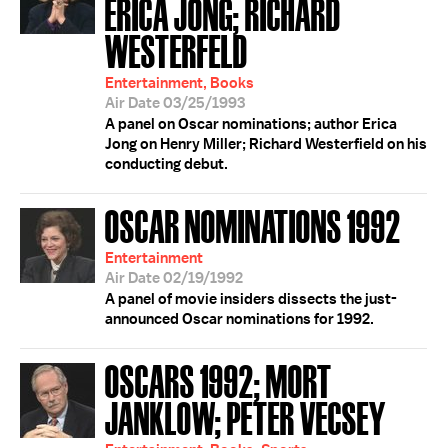
ERICA JONG; RICHARD
WESTERFELD
Entertainment, Books
Air Date 03/25/1993
A panel on Oscar nominations; author Erica
Jong on Henry Miller; Richard Westerfield on his
conducting debut.
OSCAR NOMINATIONS 1992
Entertainment
Air Date 02/19/1992
A panel of movie insiders dissects the just-
announced Oscar nominations for 1992.
OSCARS 1992; MORT
JANKLOW; PETER VECSEY