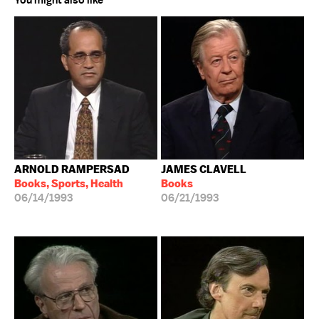
You might also like
ARNOLD RAMPERSAD
JAMES CLAVELL
Books, Sports, Health
Books
06/14/1993
06/21/1993