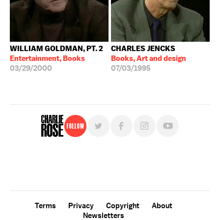
WILLIAM GOLDMAN, PT. 2
CHARLES JENCKS
Entertainment, Books
Books, Art and design
03/29/2000
07/03/1995
Follow
For free, regular updates,
sign up for the "Charlie Rose" newsletter.
Terms
Privacy
Copyright
About
Newsletters