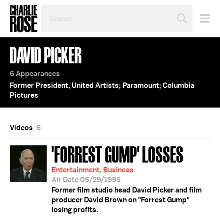
SEARCH
BY
PERSON,
TOPIC
DAVID PICKER
OR
YEAR
6 Appearances
Former President, United Artists; Paramount; Columbia
Pictures
Videos
6
'FORREST GUMP' LOSSES
Entertainment, Business
Air Date 05/29/1995
Former film studio head David Picker and film
producer David Brown on "Forrest Gump"
losing profits.