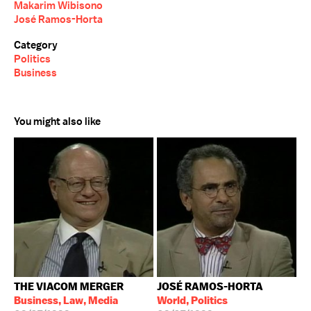
Makarim Wibisono
José Ramos-Horta
Category
Politics
Business
You might also like
THE VIACOM MERGER
JOSÉ RAMOS-HORTA
Business, Law, Media
World, Politics