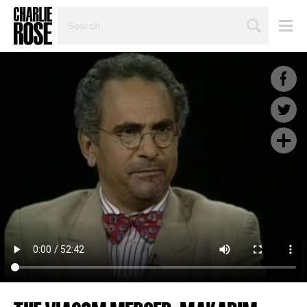
SEARCH
BY
PERSON,
TOPIC
OR
YEAR