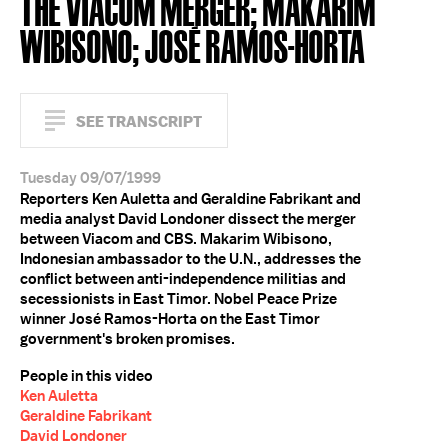
THE VIACOM MERGER; MAKARIM
WIBISONO; JOSÉ RAMOS-HORTA
SEE TRANSCRIPT
Tuesday 09/07/1999
Reporters Ken Auletta and Geraldine Fabrikant and
media analyst David Londoner dissect the merger
between Viacom and CBS. Makarim Wibisono,
Indonesian ambassador to the U.N., addresses the
conflict between anti-independence militias and
secessionists in East Timor. Nobel Peace Prize
winner José Ramos-Horta on the East Timor
government's broken promises.
People in this video
Ken Auletta
Geraldine Fabrikant
David Londoner