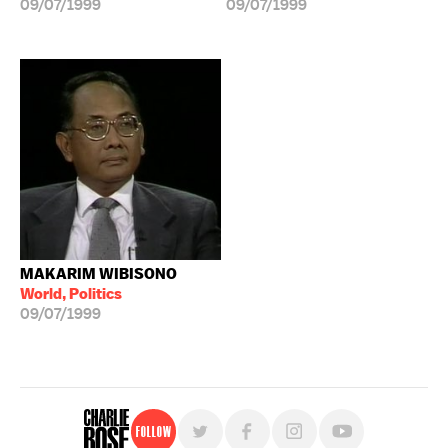
09/07/1999
09/07/1999
MAKARIM WIBISONO
World, Politics
09/07/1999
Follow