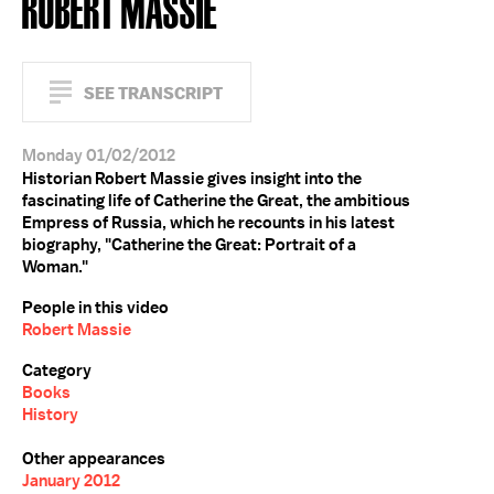
ROBERT MASSIE
SEE TRANSCRIPT
Monday 01/02/2012
Historian Robert Massie gives insight into the
fascinating life of Catherine the Great, the ambitious
Empress of Russia, which he recounts in his latest
biography, "Catherine the Great: Portrait of a
Woman."
People in this video
Robert Massie
Category
Books
History
Other appearances
January 2012