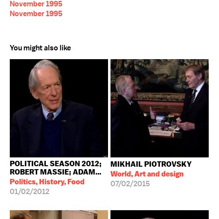
November 1995
November 1995
You might also like
POLITICAL SEASON 2012;
MIKHAIL PIOTROVSKY
ROBERT MASSIE; ADAM...
World, Art and design
Politics, History, Food
07/02/2015
01/02/2012