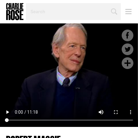
SEARCH
BY
PERSON,
TOPIC
OR
YEAR