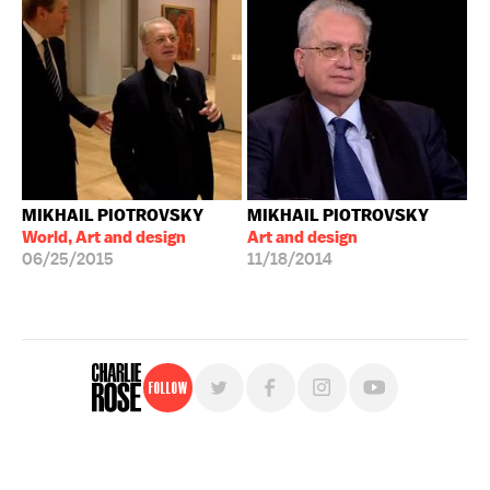
MIKHAIL PIOTROVSKY
MIKHAIL PIOTROVSKY
World, Art and design
Art and design
06/25/2015
11/18/2014
Follow
For free, regular updates,
sign up for the "Charlie Rose" newsletter.