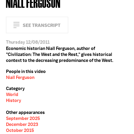
NIALL FERGUSON
SEE TRANSCRIPT
Thursday 12/08/2011
Economic historian Niall Ferguson, author of
"Civilization: The West and the Rest," gives historical
context to the decreasing predominance of the West.
People in this video
Niall Ferguson
Category
World
History
Other appearances
September 2025
December 2023
October 2015