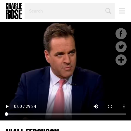
SEARCH
BY
PERSON,
TOPIC
OR
YEAR