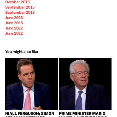
October 2015
September 2015
September 2015
June 2013
June 2013
June 2012
June 2012
You might also like
NIALL FERGUSON; SIMON
PRIME MINISTER MARIO