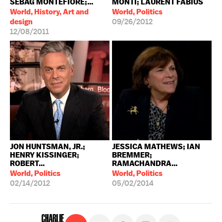
SEBAG MONTEFIORE;...
MONTI; LAURENT FABIUS
World, History, Art and
World, Politics
design
09/26/2012
12/08/2011
JON HUNTSMAN, JR.;
JESSICA MATHEWS; IAN
HENRY KISSINGER;
BREMMER;
ROBERT...
RAMACHANDRA...
World, Politics
World, Politics
02/14/2012
05/02/2014