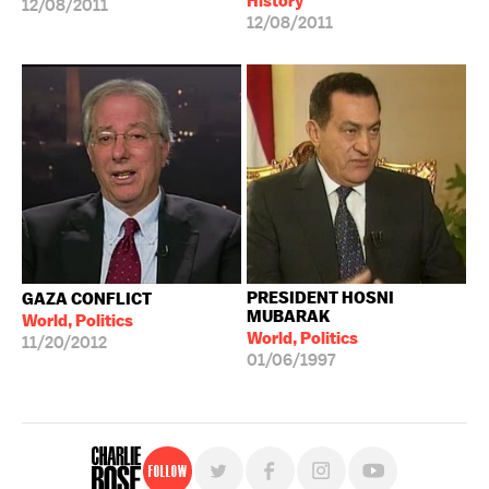
History
12/08/2011
12/08/2011
PRESIDENT HOSNI
GAZA CONFLICT
MUBARAK
World, Politics
World, Politics
11/20/2012
01/06/1997
Follow