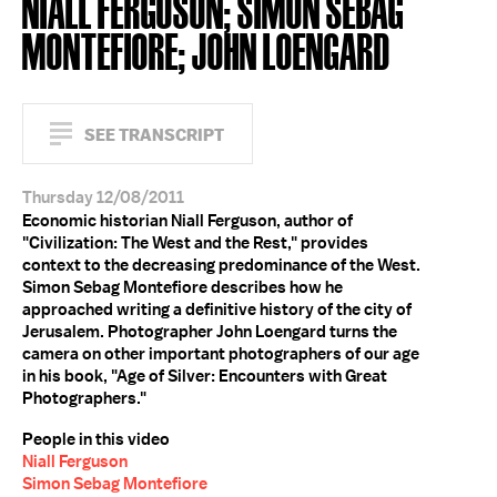
NIALL FERGUSON; SIMON SEBAG
MONTEFIORE; JOHN LOENGARD
SEE TRANSCRIPT
Thursday 12/08/2011
Economic historian Niall Ferguson, author of
"Civilization: The West and the Rest," provides
context to the decreasing predominance of the West.
Simon Sebag Montefiore describes how he
approached writing a definitive history of the city of
Jerusalem. Photographer John Loengard turns the
camera on other important photographers of our age
in his book, "Age of Silver: Encounters with Great
Photographers."
People in this video
Niall Ferguson
Simon Sebag Montefiore