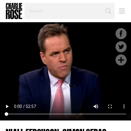
SEARCH
BY
PERSON,
TOPIC
OR
YEAR