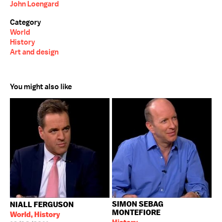
John Loengard
Category
World
History
Art and design
You might also like
SIMON SEBAG
NIALL FERGUSON
MONTEFIORE
World, History