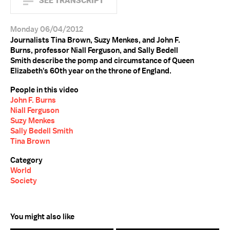
SEE TRANSCRIPT
Monday 06/04/2012
Journalists Tina Brown, Suzy Menkes, and John F.
Burns, professor Niall Ferguson, and Sally Bedell
Smith describe the pomp and circumstance of Queen
Elizabeth's 60th year on the throne of England.
People in this video
John F. Burns
Niall Ferguson
Suzy Menkes
Sally Bedell Smith
Tina Brown
Category
World
Society
You might also like