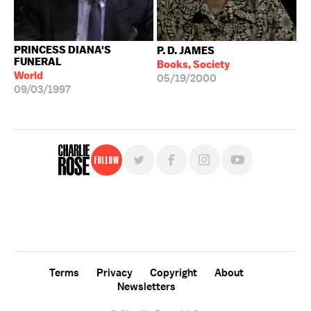
PRINCESS DIANA'S
P. D. JAMES
FUNERAL
Books, Society
World
05/19/2000
09/03/1997
Follow
For free, regular updates,
sign up for the "Charlie Rose" newsletter.
Terms
Privacy
Copyright
About
Newsletters