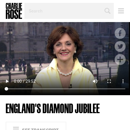
SEARCH
BY
PERSON,
TOPIC
OR
YEAR
ENGLAND'S DIAMOND JUBILEE