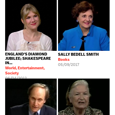
ENGLAND'S DIAMOND
SALLY BEDELL SMITH
JUBILEE; SHAKESPEARE
Books
IN...
05/09/2017
World, Entertainment,
Society
06/04/2012