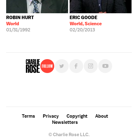
ROBIN HURT
ERIC GOODE
World
World, Science
01/31/1992
02/20/2013
Follow
For free, regular updates,
sign up for the "Charlie Rose" newsletter.
Terms
Privacy
Copyright
About
Newsletters
© Charlie Rose LLC.