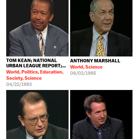
TOM KEAN; NATIONAL
ANTHONY MARSHALL
URBAN LEAGUE REPORT;...
World, Science
World, Politics, Education,
06/02/1995
Society, Science
04/22/1993