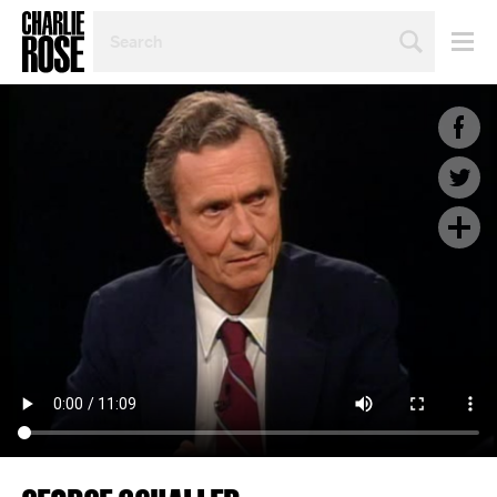
SEARCH
BY
PERSON,
TOPIC
OR
YEAR