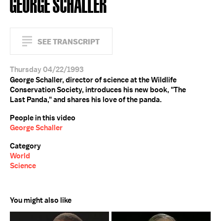
GEORGE SCHALLER
SEE TRANSCRIPT
Thursday 04/22/1993
George Schaller, director of science at the Wildlife
Conservation Society, introduces his new book, "The
Last Panda," and shares his love of the panda.
People in this video
George Schaller
Category
World
Science
You might also like