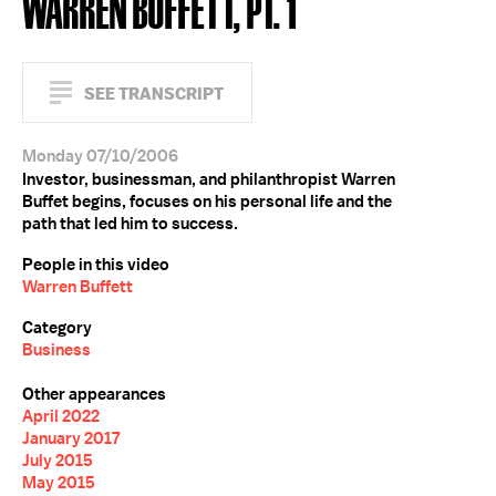
WARREN BUFFETT, PT. 1
SEE TRANSCRIPT
Monday 07/10/2006
Investor, businessman, and philanthropist Warren
Buffet begins, focuses on his personal life and the
path that led him to success.
People in this video
Warren Buffett
Category
Business
Other appearances
April 2022
January 2017
July 2015
May 2015