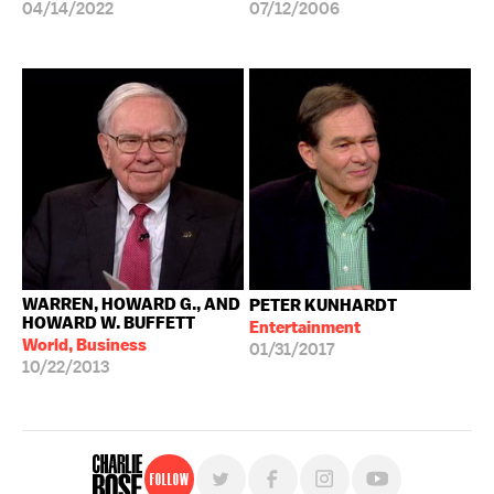
04/14/2022
07/12/2006
WARREN, HOWARD G., AND
PETER KUNHARDT
HOWARD W. BUFFETT
Entertainment
World, Business
01/31/2017
10/22/2013
Follow