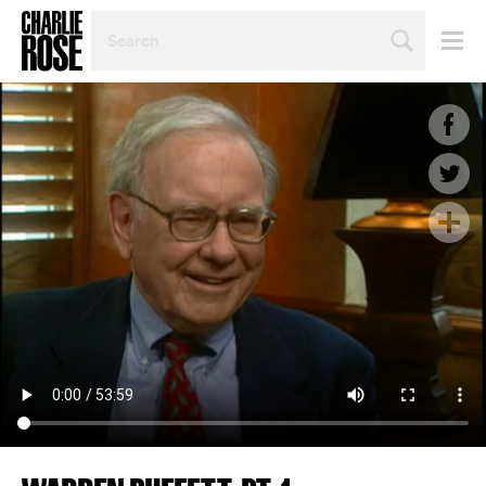
SEARCH
BY
PERSON,
TOPIC
OR
YEAR