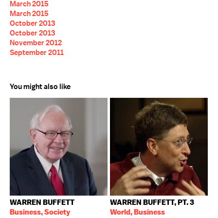
March 2015
March 2015
October 2013
October 2013
November 2012
September 2011
You might also like
WARREN BUFFETT
WARREN BUFFETT, PT. 3
Business, Society
World, Business