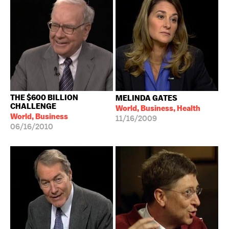
THE $600 BILLION
MELINDA GATES
CHALLENGE
World, Business, Health
World, Business
11/16/2009
06/16/2010