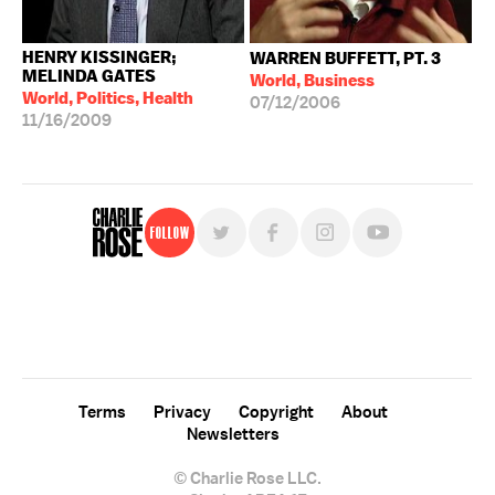
HENRY KISSINGER;
WARREN BUFFETT, PT. 3
MELINDA GATES
World, Business
World, Politics, Health
07/12/2006
11/16/2009
Follow
For free, regular updates,
sign up for the "Charlie Rose" newsletter.
Terms
Privacy
Copyright
About
Newsletters
© Charlie Rose LLC.