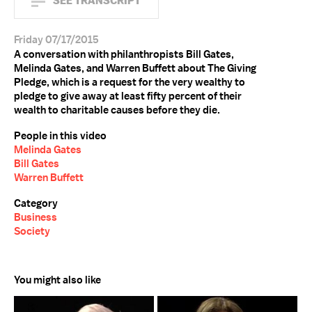
SEE TRANSCRIPT
Friday 07/17/2015
A conversation with philanthropists Bill Gates,
Melinda Gates, and Warren Buffett about The Giving
Pledge, which is a request for the very wealthy to
pledge to give away at least fifty percent of their
wealth to charitable causes before they die.
People in this video
Melinda Gates
Bill Gates
Warren Buffett
Category
Business
Society
You might also like