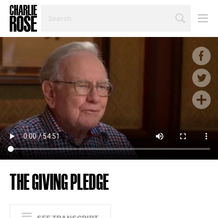
SEARCH
BY
PERSON,
TOPIC
OR
YEAR
THE GIVING PLEDGE