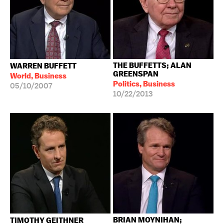
THE BUFFETTS; ALAN
WARREN BUFFETT
GREENSPAN
World, Business
Politics, Business
05/10/2007
10/22/2013
BRIAN MOYNIHAN;
TIMOTHY GEITHNER