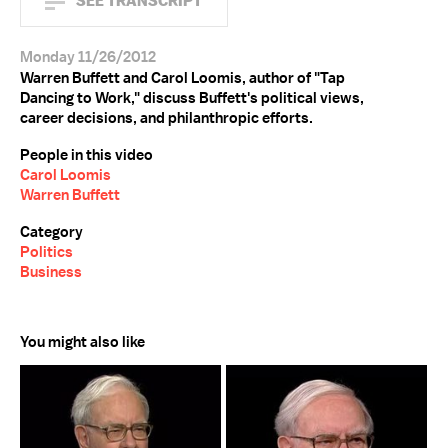
SEE TRANSCRIPT
Monday 11/26/2012
Warren Buffett and Carol Loomis, author of "Tap
Dancing to Work," discuss Buffett's political views,
career decisions, and philanthropic efforts.
People in this video
Carol Loomis
Warren Buffett
Category
Politics
Business
You might also like