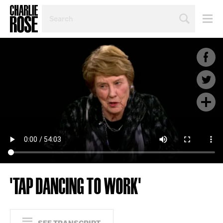
SEARCH
BY
PERSON,
TOPIC
OR
YEAR
'TAP DANCING TO WORK'