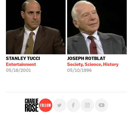
STANLEY TUCCI
JOSEPH ROTBLAT
Entertainment
Society, Science, History
05/18/2001
05/10/1996
Follow
For free, regular updates,
sign up for the "Charlie Rose" newsletter.