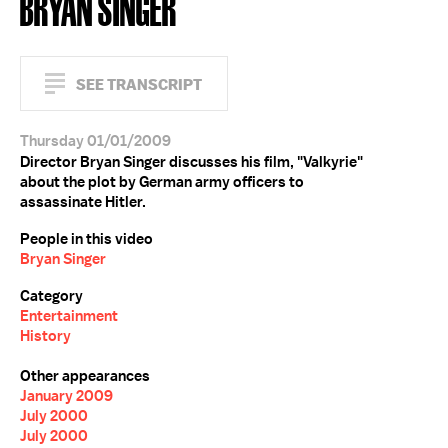
BRYAN SINGER
SEE TRANSCRIPT
Thursday 01/01/2009
Director Bryan Singer discusses his film, "Valkyrie"
about the plot by German army officers to
assassinate Hitler.
People in this video
Bryan Singer
Category
Entertainment
History
Other appearances
January 2009
July 2000
July 2000