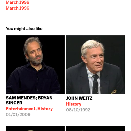
March 1996
March 1996
You might also like
SAM MENDES; BRYAN
JOHN WEITZ
SINGER
History
Entertainment, History
08/10/1992
01/01/2009