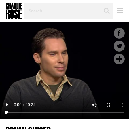
SEARCH
BY
PERSON,
TOPIC
OR
YEAR