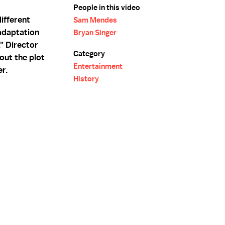
People in this video
ifferent
Sam Mendes
 adaptation
Bryan Singer
" Director
Category
out the plot
Entertainment
er.
History