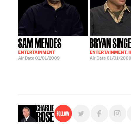
SAM MENDES
BRYAN SING
ENTERTAINMENT
ENTERTAINMENT, 
Air Date
01/01/2009
Air Date
01/01/200
Follow