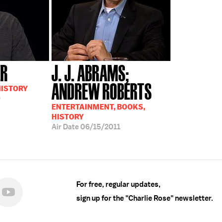
ER
J. J. ABRAMS;
ANDREW ROBERTS
HISTORY
9
ENTERTAINMENT, BOOKS,
HISTORY
Air Date
06/15/2011
For free, regular updates,
sign up for the "Charlie Rose" newsletter.