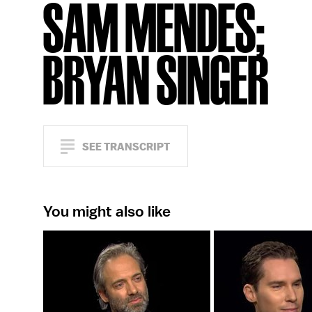
SAM MENDES;
BRYAN SINGER
SEE TRANSCRIPT
You might also like