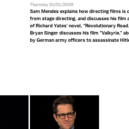
Thursday 01/01/2009
Sam Mendes explains how directing films is d
from stage directing, and discusses his film
of Richard Yates' novel, "Revolutionary Road.
Bryan Singer discusses his film "Valkyrie," ab
by German army officers to assassinate Hitl