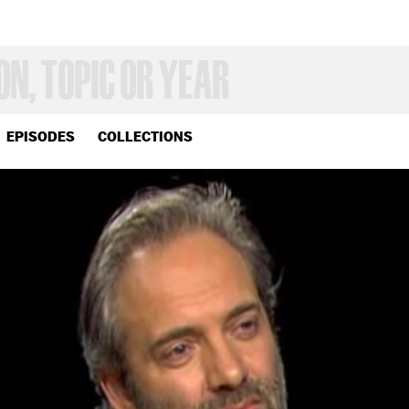
EPISODES
COLLECTIONS