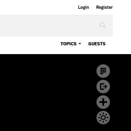
Login
Register
TOPICS
GUESTS