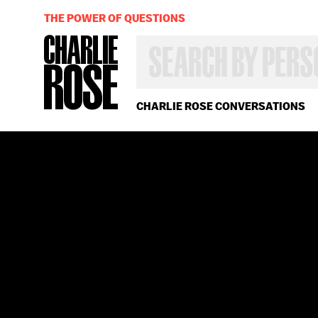
THE POWER OF QUESTIONS
SEARCH
BY
PERSON,
TOPIC
OR
CHARLIE ROSE CONVERSATIONS
YEAR