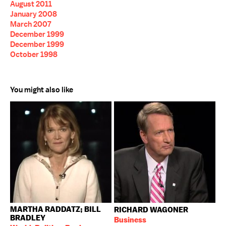
August 2011
January 2008
March 2007
December 1999
December 1999
October 1998
You might also like
MARTHA RADDATZ; BILL
RICHARD WAGONER
BRADLEY
Business