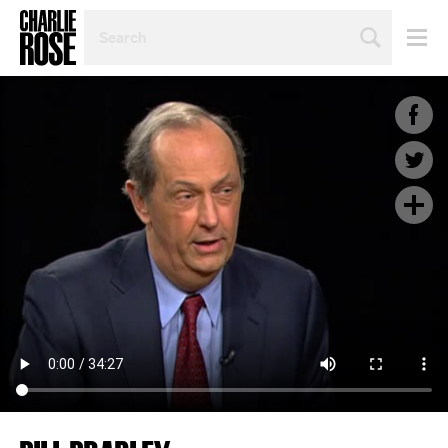
SEARCH
BY
PERSON,
TOPIC
OR
YEAR