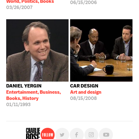
World, Politics, Books
06/15/2006
03/26/2007
DANIEL YERGIN
CAR DESIGN
Entertainment, Business,
Art and design
Books, History
08/15/2008
01/11/1993
Follow