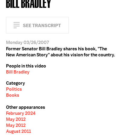
BILL BRADLEY
SEE TRANSCRIPT
Monday 03/26/2007
Former Senator Bill Bradley shares his book, "The
New American Story" about his vision for the country.
People in this video
Bill Bradley
Category
Politics
Books
Other appearances
February 2024
May 2012
May 2012
August 2011