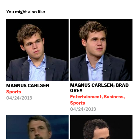
You might also like
MAGNUS CARLSEN; BRAD
MAGNUS CARLSEN
GREY
Sports
Entertainment, Business,
04/24/2013
Sports
04/24/2013