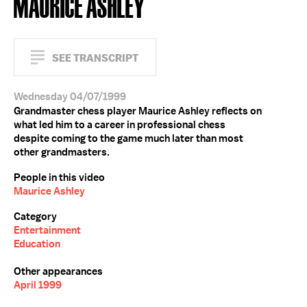
MAURICE ASHLEY
SEE TRANSCRIPT
Wednesday 04/07/1999
Grandmaster chess player Maurice Ashley reflects on
what led him to a career in professional chess
despite coming to the game much later than most
other grandmasters.
People in this video
Maurice Ashley
Category
Entertainment
Education
Other appearances
April 1999