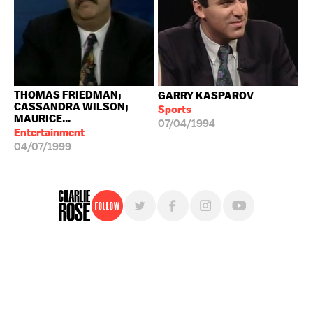
THOMAS FRIEDMAN;
GARRY KASPAROV
CASSANDRA WILSON;
Sports
MAURICE...
07/04/1994
Entertainment
04/07/1999
Follow
For free, regular updates,
sign up for the "Charlie Rose" newsletter.