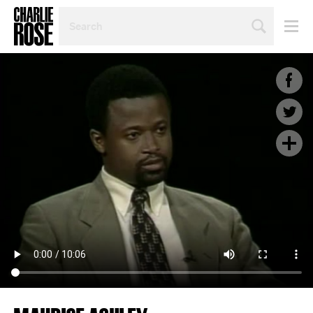
SEARCH
BY
PERSON,
TOPIC
OR
YEAR