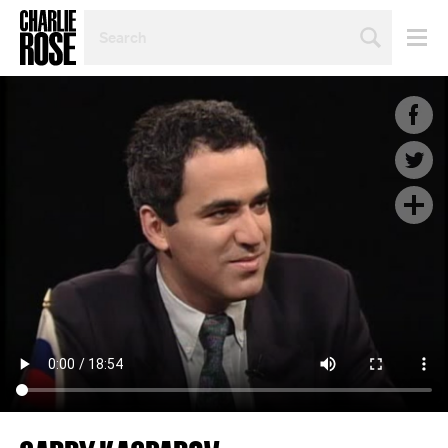
SEARCH
BY
PERSON,
TOPIC
OR
YEAR