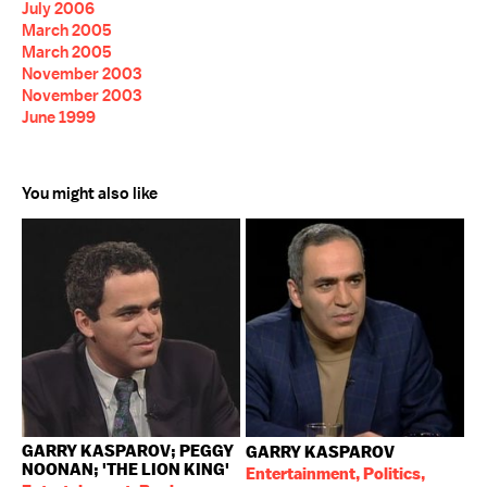
July 2006
March 2005
March 2005
November 2003
November 2003
June 1999
You might also like
GARRY KASPAROV; PEGGY
GARRY KASPAROV
NOONAN; 'THE LION KING'
Entertainment, Politics,