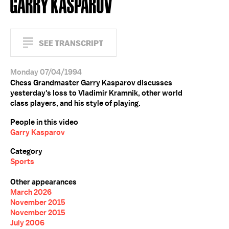
GARRY KASPAROV
SEE TRANSCRIPT
Monday 07/04/1994
Chess Grandmaster Garry Kasparov discusses
yesterday's loss to Vladimir Kramnik, other world
class players, and his style of playing.
People in this video
Garry Kasparov
Category
Sports
Other appearances
March 2026
November 2015
November 2015
July 2006