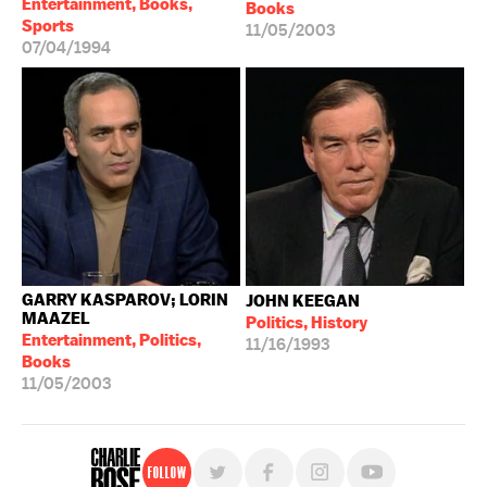
Entertainment, Books,
Books
Sports
11/05/2003
07/04/1994
GARRY KASPAROV; LORIN
JOHN KEEGAN
MAAZEL
Politics, History
Entertainment, Politics,
11/16/1993
Books
11/05/2003
Follow