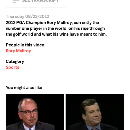
SEE TRANSCRIPT
Thursday 08/23/2012
2012 PGA Champion Rory McIlroy, currently the
number one player in the world, on his rise through
the golf world and what his wins have meant to him.
People in this video
Rory McIlroy
Category
Sports
You might also like