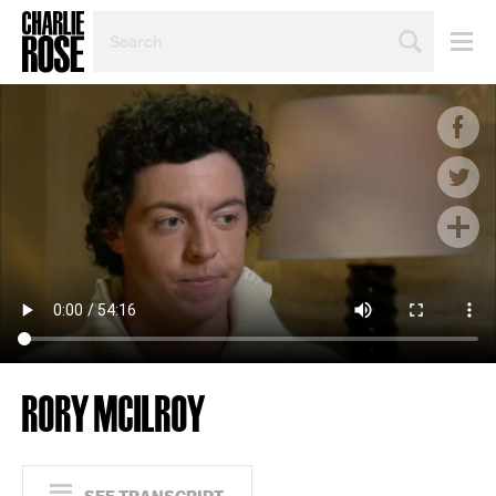
SEARCH
BY
PERSON,
TOPIC
OR
YEAR
RORY MCILROY