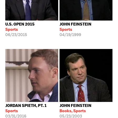
U.S. OPEN 2015
JOHN FEINSTEIN
Sports
Sports
06/23/2015
04/19/1999
JORDAN SPIETH, PT. 1
JOHN FEINSTEIN
Sports
Books, Sports
03/31/2016
05/23/2003