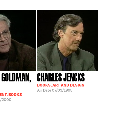
 GOLDMAN,
CHARLES JENCKS
BOOKS, ART AND DESIGN
Air Date
07/03/1995
ENT, BOOKS
9/2000