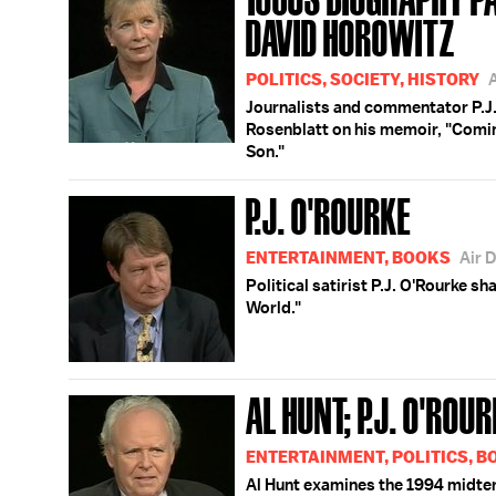
DAVID HOROWITZ
POLITICS, SOCIETY, HISTORY
Journalists and commentator P.J.
Rosenblatt on his memoir, "Comin
Son."
P.J. O'ROURKE
ENTERTAINMENT, BOOKS
Air 
Political satirist P.J. O'Rourke sh
World."
AL HUNT; P.J. O'RO
ENTERTAINMENT, POLITICS, 
Al Hunt examines the 1994 midterm