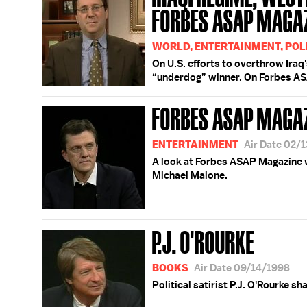
FORBES ASAP MAGA
WORLD, ENTERTAINMENT, POL
On U.S. efforts to overthrow Ira
“underdog” winner. On Forbes A
FORBES ASAP MAGA
ENTERTAINMENT
Air Date 02/
A look at Forbes ASAP Magazine w
Michael Malone.
P.J. O'ROURKE
BOOKS
Air Date 09/14/1998
Political satirist P.J. O'Rourke sh