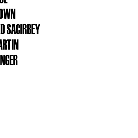
ROWN
D SACIRBEY
ARTIN
ANGER