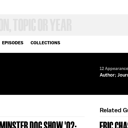
EPISODES
COLLECTIONS
12 Appearanc
Author; Jour
Related 
TMINSTER DOG SHOW '02;
ERIC CH