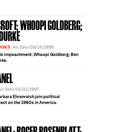
ROFT; WHOOPI GOLDBERG;
'ROURKE
BOOKS
Air Date 09/14/1998
ible impeachment; Whoopi Goldberg; Ben
urke.
ANEL
Air Date 05/01/1997
rbara Ehrenreich join political
lect on the 1960s in America.
ANEL; ROGER ROSENBLATT;