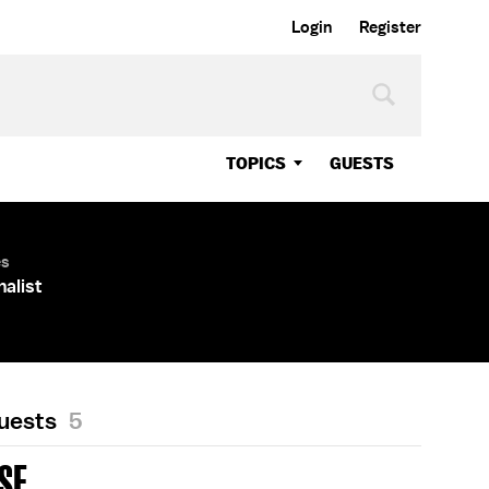
Login
Register
TOPICS
GUESTS
es
nalist
Guests
5
ASE