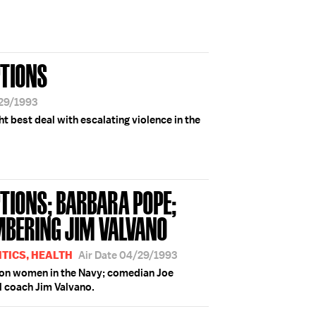
PTIONS
/29/1993
t best deal with escalating violence in the
TIONS; BARBARA POPE;
MBERING JIM VALVANO
TICS, HEALTH
Air Date 04/29/1993
 on women in the Navy; comedian Joe
 coach Jim Valvano.