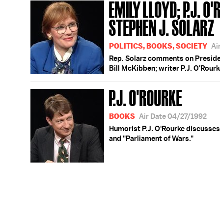
EMILY LLOYD; P.J. O
STEPHEN J. SOLARZ
POLITICS, BOOKS, SOCIETY
Ai
Rep. Solarz comments on Presiden
Bill McKibben; writer P.J. O'Rour
P.J. O'ROURKE
BOOKS
Air Date 04/27/1992
Humorist P.J. O'Rourke discusses
and "Parliament of Wars."