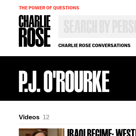
THE POWER OF QUESTIONS
SEARCH
BY
PERSON,
TOPIC
OR
CHARLIE ROSE CONVERSATIONS
YEAR
P.J. O'ROURKE
Videos
12
IRAQI REGIME; WES