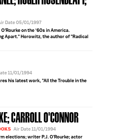
Air Date 05/01/1997
 O'Rourke on the ‘60s in America.
g Apart." Horowitz, the author of "Radical
Date 11/01/1994
ares his latest work, "All the Trouble in the
URKE; CARROLL O'CONNOR
BOOKS
Air Date 11/01/1994
 elections; writer P.J. O'Rourke; actor