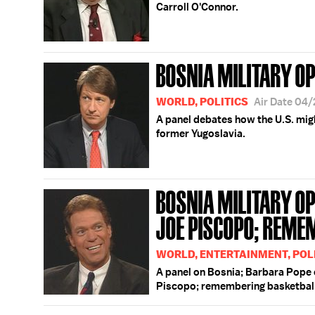
Carroll O'Connor.
BOSNIA MILITARY O
WORLD, POLITICS
Air Date 04
A panel debates how the U.S. migh
former Yugoslavia.
BOSNIA MILITARY OP
JOE PISCOPO; REME
WORLD, ENTERTAINMENT, POLI
A panel on Bosnia; Barbara Pope
Piscopo; remembering basketball