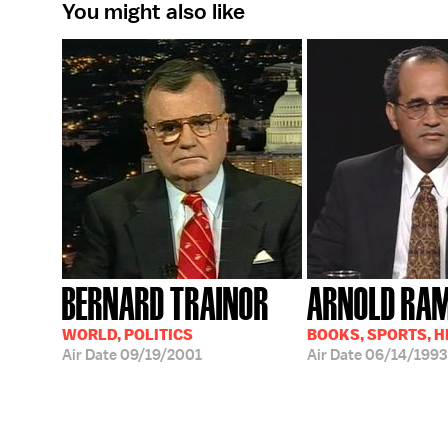
You might also like
BERNARD TRAINOR
ARNOLD RA
WORLD, POLITICS
BOOKS, SPORTS, 
Air Date
09/19/2001
Air Date
06/14/1993