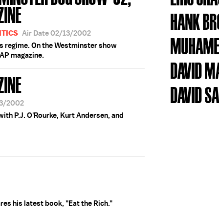
ZINE
HANK B
ITICS
Air Date 02/13/2002
MUHAME
q's regime. On the Westminster show
SAP magazine.
DAVID M
ZINE
DAVID S
13/2002
ith P.J. O'Rourke, Kurt Andersen, and
ares his latest book, "Eat the Rich."