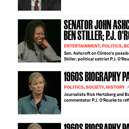
SENATOR JOHN ASHC
BEN STILLER; P.J. O
ENTERTAINMENT, POLITICS, 
Sen. Ashcroft on Clinton's poss
Stiller; political satirist P.J. O'Ro
1960S BIOGRAPHY P
POLITICS, SOCIETY, HISTORY
Journalists Rick Hertzberg and Ba
commentator P.J. O'Rourke to ref
1960S BIOGRAPHY P