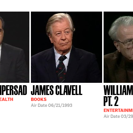
MPERSAD
JAMES CLAVELL
WILLIAM
PT. 2
HEALTH
BOOKS
Air Date
06/21/1993
ENTERTAINM
Air Date
03/2