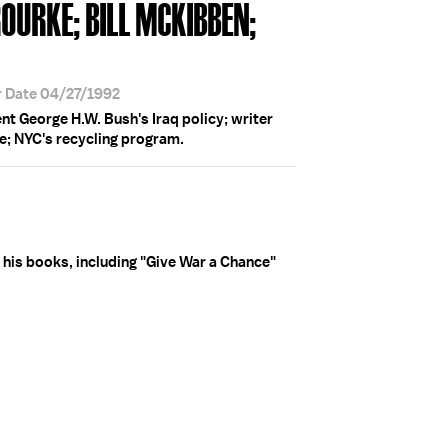
'ROURKE; BILL MCKIBBEN;
r Date 04/27/1992
t George H.W. Bush's Iraq policy; writer
ke; NYC's recycling program.
 his books, including "Give War a Chance"