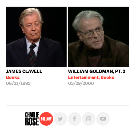
JAMES CLAVELL
WILLIAM GOLDMAN, PT. 2
Books
Entertainment, Books
06/21/1993
03/29/2000
Follow