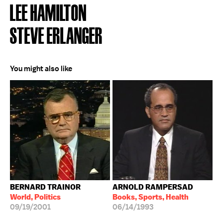
LEE HAMILTON
STEVE ERLANGER
You might also like
BERNARD TRAINOR
ARNOLD RAMPERSAD
World, Politics
Books, Sports, Health
09/19/2001
06/14/1993