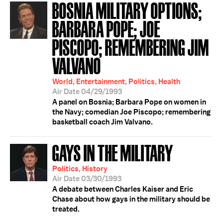
BOSNIA MILITARY OPTIONS;
BARBARA POPE; JOE
PISCOPO; REMEMBERING JIM
VALVANO
World, Entertainment, Politics, Health
Air Date 04/29/1993
A panel on Bosnia; Barbara Pope on women in
the Navy; comedian Joe Piscopo; remembering
basketball coach Jim Valvano.
GAYS IN THE MILITARY
Politics, History
Air Date 03/30/1993
A debate between Charles Kaiser and Eric
Chase about how gays in the military should be
treated.