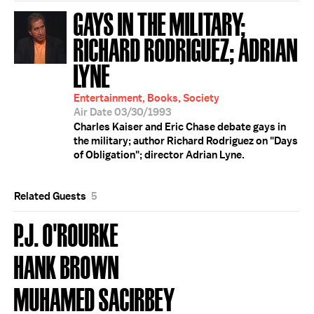
GAYS IN THE MILITARY;
RICHARD RODRIGUEZ; ADRIAN
LYNE
Entertainment, Books, Society
Air Date 03/30/1993
Charles Kaiser and Eric Chase debate gays in
the military; author Richard Rodriguez on "Days
of Obligation"; director Adrian Lyne.
Related Guests
5
P.J. O'ROURKE
HANK BROWN
MUHAMED SACIRBEY