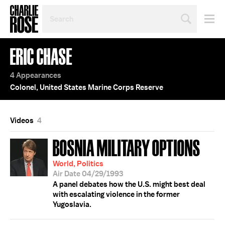
SEARCH
BY
PERSON,
TOPIC
ERIC CHASE
OR
YEAR
4 Appearances
Colonel, United States Marine Corps Reserve
Videos
4
BOSNIA MILITARY OPTIONS
World, Politics
Air Date 04/29/1993
A panel debates how the U.S. might best deal
with escalating violence in the former
Yugoslavia.