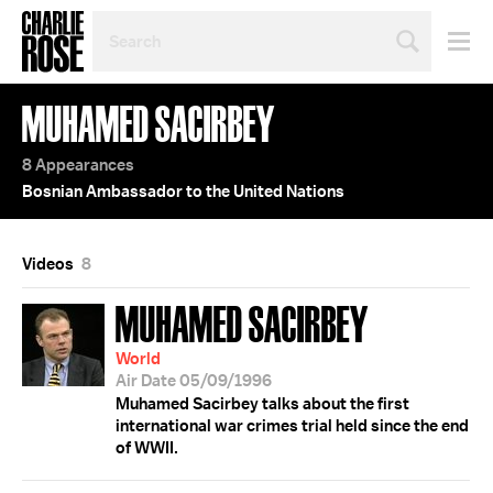
SEARCH
BY
PERSON,
TOPIC
MUHAMED SACIRBEY
OR
YEAR
8 Appearances
Bosnian Ambassador to the United Nations
Videos
8
MUHAMED SACIRBEY
World
Air Date 05/09/1996
Muhamed Sacirbey talks about the first
international war crimes trial held since the end
of WWII.