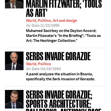
MARLIN FITZWATER; 'TOOLS
AS ART'
World, Politics, Art and design
Air Date 11/22/1995
Muhamed Sacirbey on the Dayton Accord;
Martin Fitzwater's "In the Briefing"; "Tools as
Art: The Hechinger Collection."
SERBS INVADE GORAZDE
World, Politics
Air Date 04/18/1994
A panel analyzes the situation in Bosnia,
specifically the Serb invasion of Gorazde.
SERBS INVADE GORAZDE;
SPORTS ARCHITECTURE: