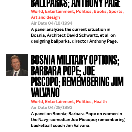
BALLPARKS; ANTHONY PAGE
World, Entertainment, Politics, Books, Sports,
Art and design
Air Date 04/18/1994
A panel analyzes the current situation in
Bosnia; Architect David Schwartz, et al. on
designing ballparks; director Anthony Page.
BOSNIA MILITARY OPTIONS;
BARBARA POPE; JOE
PISCOPO; REMEMBERING JIM
VALVANO
World, Entertainment, Politics, Health
Air Date 04/29/1993
A panel on Bosnia; Barbara Pope on women in
the Navy; comedian Joe Piscopo; remembering
basketball coach Jim Valvano.