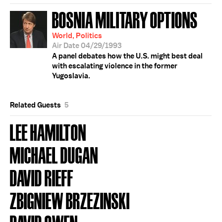
BOSNIA MILITARY OPTIONS
World, Politics
Air Date 04/29/1993
A panel debates how the U.S. might best deal
with escalating violence in the former
Yugoslavia.
Related Guests
5
LEE HAMILTON
MICHAEL DUGAN
DAVID RIEFF
ZBIGNIEW BRZEZINSKI