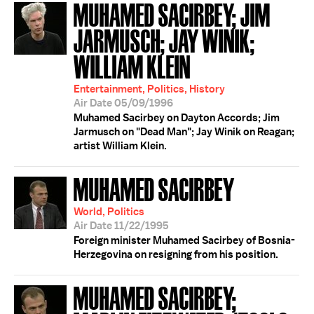
MUHAMED SACIRBEY; JIM
JARMUSCH; JAY WINIK;
WILLIAM KLEIN
Entertainment, Politics, History
Air Date 05/09/1996
Muhamed Sacirbey on Dayton Accords; Jim
Jarmusch on "Dead Man"; Jay Winik on Reagan;
artist William Klein.
MUHAMED SACIRBEY
World, Politics
Air Date 11/22/1995
Foreign minister Muhamed Sacirbey of Bosnia-
Herzegovina on resigning from his position.
MUHAMED SACIRBEY;