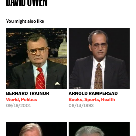
DAVID OWEN
You might also like
BERNARD TRAINOR
ARNOLD RAMPERSAD
World, Politics
Books, Sports, Health
09/19/2001
06/14/1993