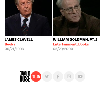
JAMES CLAVELL
WILLIAM GOLDMAN, PT. 2
Books
Entertainment, Books
06/21/1993
03/29/2000
Follow
For free, regular updates,
sign up for the "Charlie Rose" newsletter.