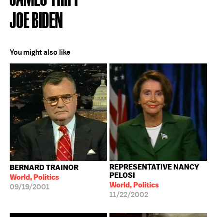
JOE BIDEN
You might also like
REPRESENTATIVE NANCY
BERNARD TRAINOR
PELOSI
World, Politics
World, Politics
09/19/2001
11/22/2002