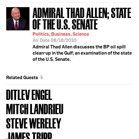
ADMIRAL THAD ALLEN; STATE
OF THE U.S. SENATE
Politics, Business, Science
Air Date 08/18/2010
Admiral Thad Allen discusses the BP oil spill
clean-up in the Gulf; an examination of the state
of the U.S. Senate.
Related Guests
5
DITLEV ENGEL
MITCH LANDRIEU
STEVE WERELEY
JAMES TRIPP