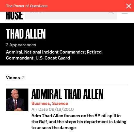
SEARCH
The Power of Questions
BY
PERSON,
TOPIC
THAD ALLEN
OR
YEAR
2 Appearances
Admiral, National Incident Commander; Retired
Commandant, U.S. Coast Guard
Videos
2
ADMIRAL THAD ALLEN
Business, Science
Air Date 08/18/2010
Adm.Thad Allen focuses on the BP oil spill in
the Gulf, and the steps his department is taking
to assess the damage.