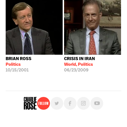
BRIAN ROSS
CRISIS IN IRAN
Politics
World, Politics
10/15/2001
06/23/2009
Follow
For free, regular updates,