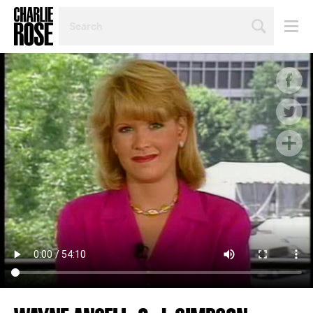
SEARCH
BY
PERSON,
TOPIC
OR
YEAR