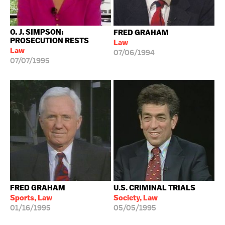
O. J. SIMPSON:
FRED GRAHAM
PROSECUTION RESTS
Law
Law
07/06/1994
07/07/1995
FRED GRAHAM
U.S. CRIMINAL TRIALS
Sports, Law
Society, Law
01/16/1995
05/05/1995