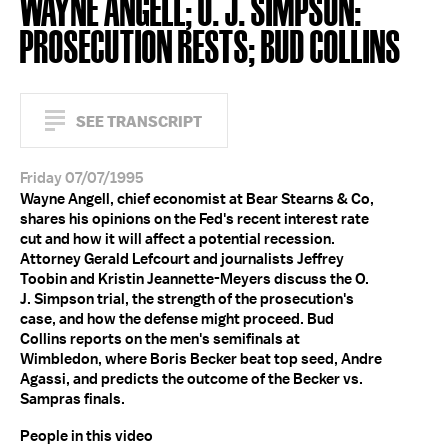
WAYNE ANGELL; O. J. SIMPSON:
PROSECUTION RESTS; BUD COLLINS
SEE TRANSCRIPT
Friday 07/07/1995
Wayne Angell, chief economist at Bear Stearns & Co,
shares his opinions on the Fed's recent interest rate
cut and how it will affect a potential recession.
Attorney Gerald Lefcourt and journalists Jeffrey
Toobin and Kristin Jeannette-Meyers discuss the O.
J. Simpson trial, the strength of the prosecution's
case, and how the defense might proceed. Bud
Collins reports on the men's semifinals at
Wimbledon, where Boris Becker beat top seed, Andre
Agassi, and predicts the outcome of the Becker vs.
Sampras finals.
People in this video