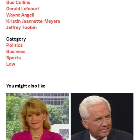
Bud Collins
Gerald Lefcourt
Wayne Angell
Kristin Jeannette-Meyers
Jeffrey Toobin
Category
Politics
Business
Sports
Law
You might also like