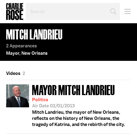
SEARCH
BY
PERSON,
TOPIC
MITCH LANDRIEU
OR
YEAR
2 Appearances
Mayor, New Orleans
Videos
2
MAYOR MITCH LANDRIEU
Politics
Air Date 02/01/2013
Mitch Landrieu, the mayor of New Orleans,
reflects on the history of New Orleans, the
tragedy of Katrina, and the rebirth of the city.