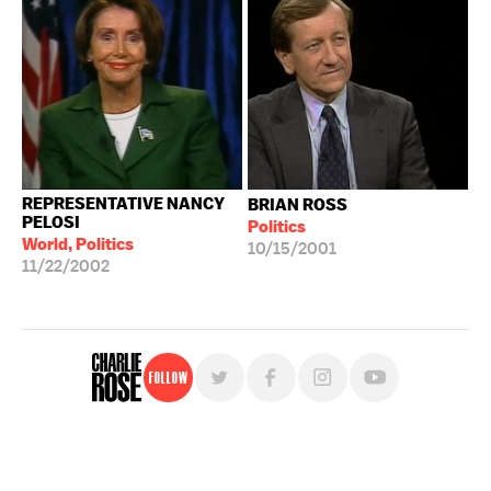
REPRESENTATIVE NANCY
BRIAN ROSS
PELOSI
Politics
World, Politics
10/15/2001
11/22/2002
Follow
For free, regular updates,
sign up for the "Charlie Rose" newsletter.