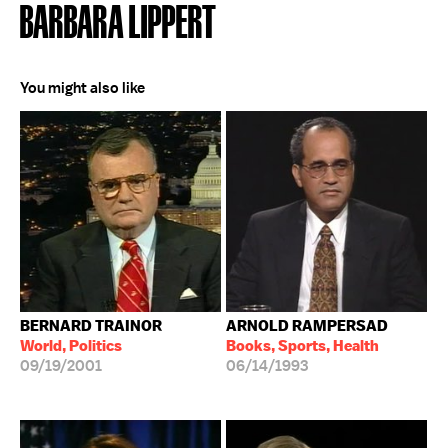
BARBARA LIPPERT
You might also like
BERNARD TRAINOR
ARNOLD RAMPERSAD
World, Politics
Books, Sports, Health
09/19/2001
06/14/1993