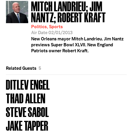
MITCH LANDRIEU; JIM
NANTZ; ROBERT KRAFT
Politics, Sports
Air Date 02/01/2013
New Orleans mayor Mitch Landrieu. Jim Nantz
previews Super Bowl XLVII. New England
Patriots owner Robert Kraft.
Related Guests
5
DITLEV ENGEL
THAD ALLEN
STEVE SABOL
JAKE TAPPER