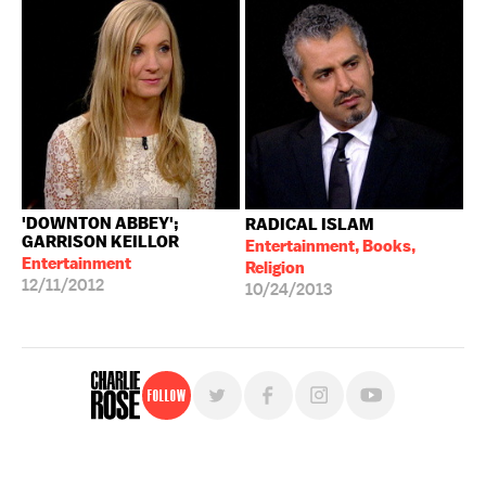
'DOWNTON ABBEY';
RADICAL ISLAM
GARRISON KEILLOR
Entertainment, Books,
Entertainment
Religion
12/11/2012
10/24/2013
Follow
For free, regular updates,