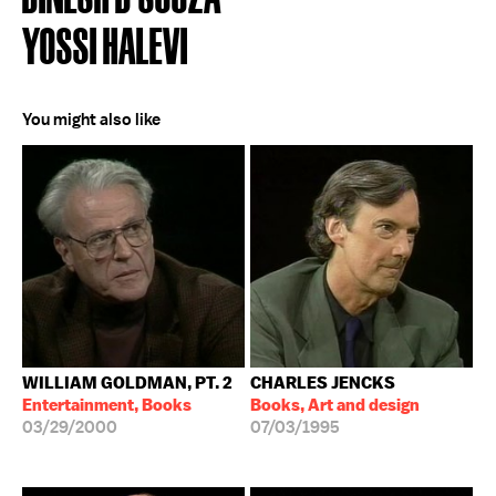
YOSSI HALEVI
You might also like
WILLIAM GOLDMAN, PT. 2
CHARLES JENCKS
Entertainment, Books
Books, Art and design
03/29/2000
07/03/1995