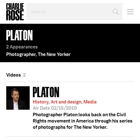
SEARCH
BY
PERSON,
TOPIC
PLATON
OR
YEAR
2 Appearances
Photographer, The New Yorker
Videos
2
PLATON
History, Art and design, Media
Air Date 02/15/2010
Photographer Platon looks back on the Civil
Rights movement in America through his series
of photographs for The New Yorker.