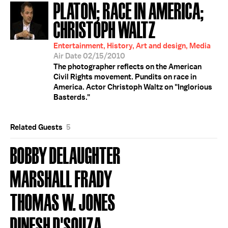
PLATON; RACE IN AMERICA;
CHRISTOPH WALTZ
Entertainment, History, Art and design, Media
Air Date 02/15/2010
The photographer reflects on the American
Civil Rights movement. Pundits on race in
America. Actor Christoph Waltz on "Inglorious
Basterds."
Related Guests
5
BOBBY DELAUGHTER
MARSHALL FRADY
THOMAS W. JONES
DINESH D'SOUZA