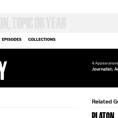
EPISODES
COLLECTIONS
Y
4 Appearance
Journalist; 
Related 
PLATON