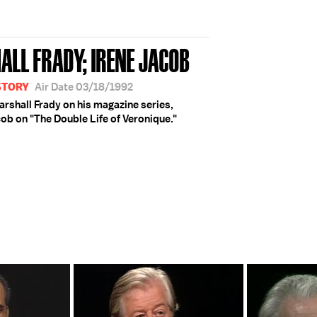
ALL FRADY; IRENE JACOB
STORY
Air Date 03/18/1992
rshall Frady on his magazine series,
cob on "The Double Life of Veronique."