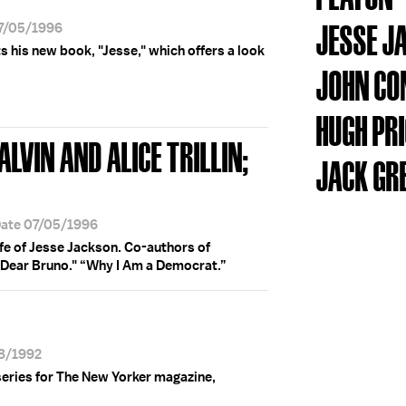
JESSE J
07/05/1996
s his new book, "Jesse," which offers a look
JOHN CO
HUGH PR
LVIN AND ALICE TRILLIN;
JACK GR
Date 07/05/1996
ife of Jesse Jackson. Co-authors of
Dear Bruno." “Why I Am a Democrat.”
18/1992
series for The New Yorker magazine,