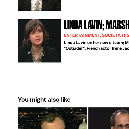
LINDA LAVIN; MARSH
ENTERTAINMENT, SOCIETY, HI
Linda Lavin on her new sitcom; Ma
"Outsider"; French actor Irene Ja
You might also like