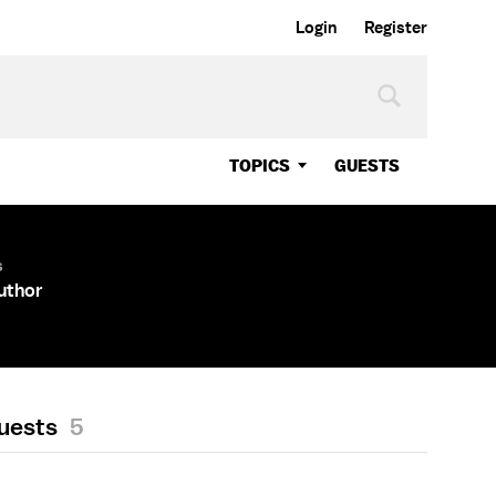
Login
Register
TOPICS
GUESTS
s
Author
Guests
5