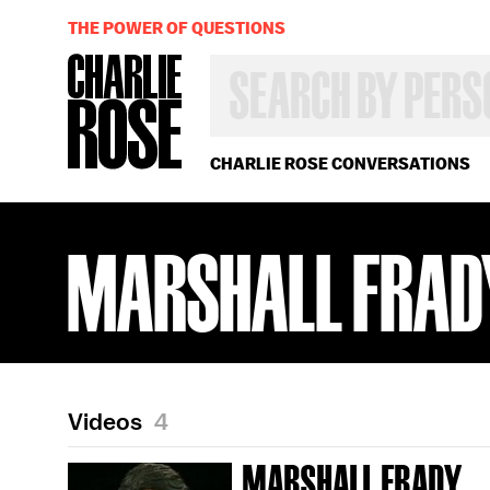
THE POWER OF QUESTIONS
SEARCH
BY
PERSON,
TOPIC
OR
CHARLIE ROSE CONVERSATIONS
YEAR
MARSHALL FRAD
Videos
4
MARSHALL FRADY