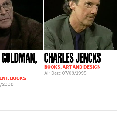
 GOLDMAN,
CHARLES JENCKS
BOOKS, ART AND DESIGN
Air Date
07/03/1995
ENT, BOOKS
9/2000