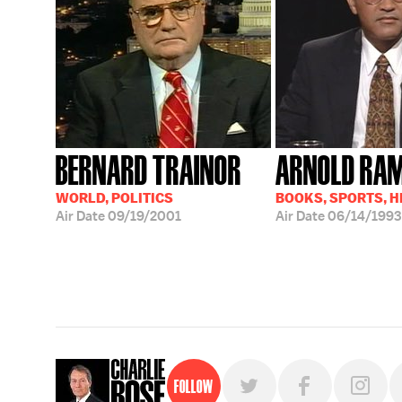
BERNARD TRAINOR
ARNOLD RA
WORLD, POLITICS
BOOKS, SPORTS, 
Air Date
09/19/2001
Air Date
06/14/1993
Follow