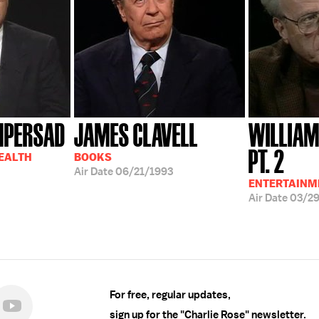
MPERSAD
JAMES CLAVELL
WILLIAM
PT. 2
HEALTH
BOOKS
Air Date
06/21/1993
ENTERTAINM
Air Date
03/2
For free, regular updates,
sign up for the "Charlie Rose" newsletter.