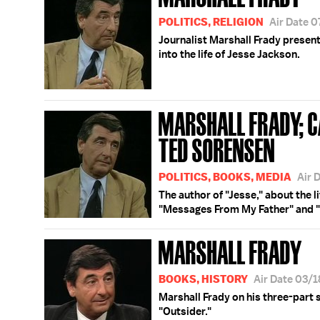
POLITICS, RELIGION
Air Date 
Journalist Marshall Frady present
into the life of Jesse Jackson.
MARSHALL FRADY; CA
TED SORENSEN
POLITICS, BOOKS, MEDIA
Air 
The author of "Jesse," about the l
"Messages From My Father" and "
MARSHALL FRADY
BOOKS, HISTORY
Air Date 03/
Marshall Frady on his three-part 
"Outsider."