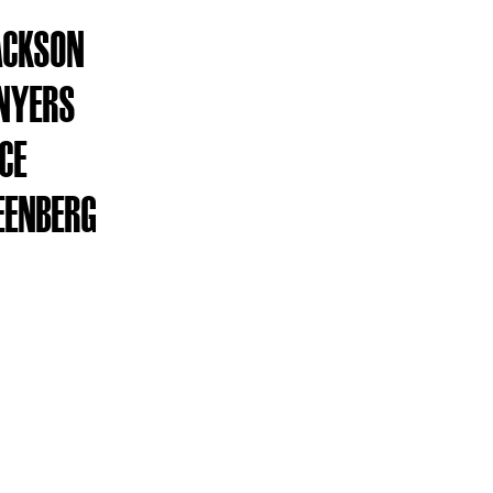
ACKSON
NYERS
ICE
EENBERG