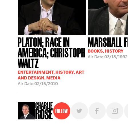
PLATON; RACE IN
MARSHALL 
AMERICA; CHRISTOPH
BOOKS, HISTORY
Air Date
03/18/1992
WALTZ
ENTERTAINMENT, HISTORY, ART
AND DESIGN, MEDIA
Air Date
02/15/2010
Follow