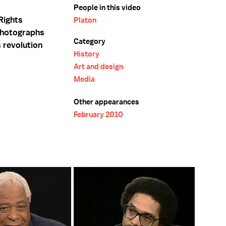
People in this video
Rights
Platon
photographs
Category
 revolution
History
Art and design
Media
Other appearances
February 2010