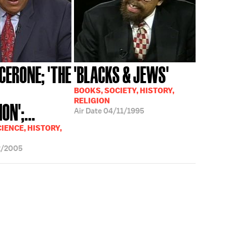
CERONE; 'THE
'BLACKS & JEWS'
BOOKS, SOCIETY, HISTORY,
RELIGION
ON';...
Air Date
04/11/1995
IENCE, HISTORY,
2/2005