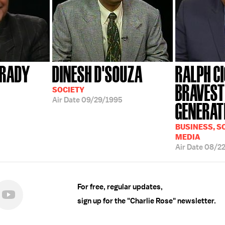
FRADY
DINESH D'SOUZA
RALPH CI
BRAVEST
SOCIETY
Air Date
09/29/1995
GENERATI
BUSINESS, SC
MEDIA
Air Date
08/2
For free, regular updates,
sign up for the "Charlie Rose" newsletter.