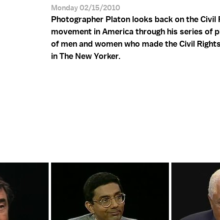
Monday 02/15/2010
Photographer Platon looks back on the Civil 
movement in America through his series of 
of men and women who made the Civil Rights
in The New Yorker.