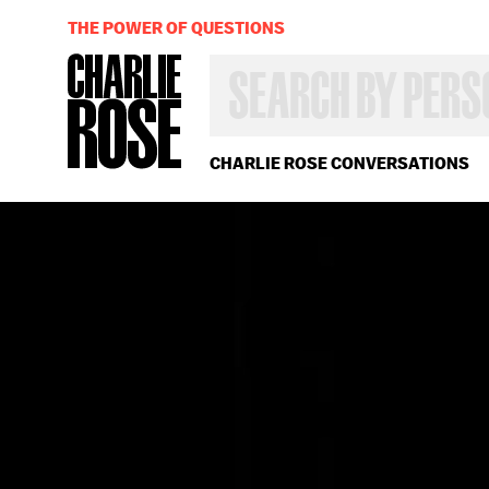
THE POWER OF QUESTIONS
SEARCH
BY
PERSON,
TOPIC
OR
CHARLIE ROSE CONVERSATIONS
YEAR