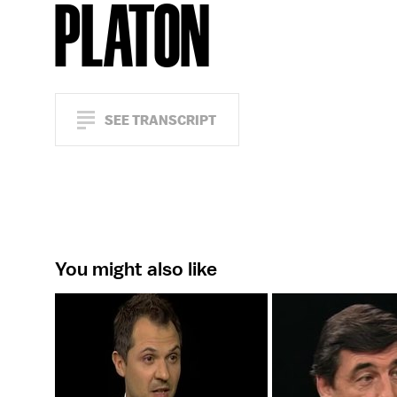
PLATON
SEE TRANSCRIPT
You might also like