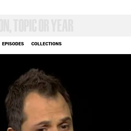
EPISODES
COLLECTIONS