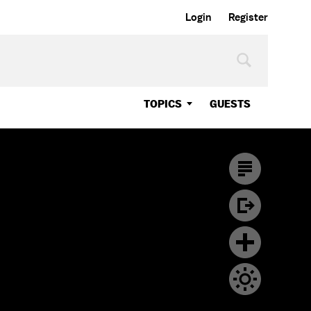
Login
Register
TOPICS
GUESTS