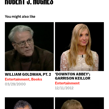
You might also like
'DOWNTON ABBEY';
WILLIAM GOLDMAN, PT. 2
GARRISON KEILLOR
Entertainment, Books
Entertainment
03/29/2000
12/11/2012