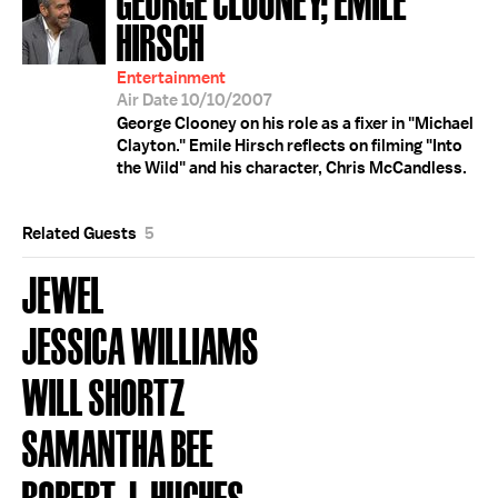
HIRSCH
Entertainment
Air Date 10/10/2007
George Clooney on his role as a fixer in "Michael
Clayton." Emile Hirsch reflects on filming "Into
the Wild" and his character, Chris McCandless.
Related Guests
5
JEWEL
JESSICA WILLIAMS
WILL SHORTZ
SAMANTHA BEE
ROBERT J. HUGHES