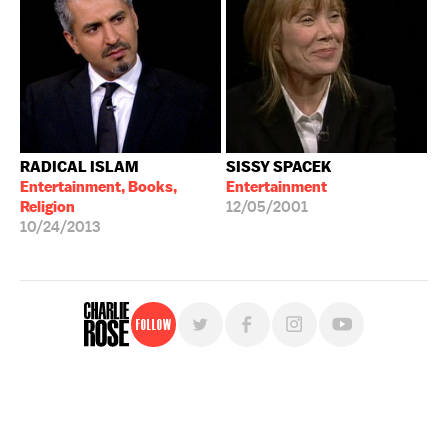
RADICAL ISLAM
SISSY SPACEK
Entertainment, Books,
Entertainment
Religion
12/05/2001
10/24/2013
Follow
For free, regular updates,
sign up for the "Charlie Rose" newsletter.