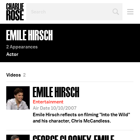
SEARCH
BY
PERSON,
TOPIC
EMILE HIRSCH
OR
YEAR
2 Appearances
Actor
Videos
2
EMILE HIRSCH
Entertainment
Air Date 10/10/2007
Emile Hirsch reflects on filming "Into the Wild"
and his character, Chris McCandless.
GEORGE CLOONEY; EMILE