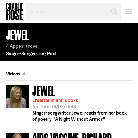
SEARCH
BY
PERSON,
TOPIC
JEWEL
OR
YEAR
4 Appearances
Singer-Songwriter; Poet
Videos
4
JEWEL
Entertainment, Books
Air Date 06/03/1998
Singer-songwriter Jewel reads from her book
of poetry, "A Night Without Armor."
AIDS VACCINE; RICHARD