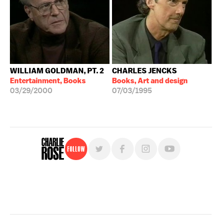
WILLIAM GOLDMAN, PT. 2
CHARLES JENCKS
Entertainment, Books
Books, Art and design
03/29/2000
07/03/1995
Follow
For free, regular updates,
sign up for the "Charlie Rose" newsletter.