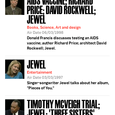
PRICE; DAVID ROCKWELL;
JEWEL
Books, Science, Art and design
Air Date 06/03/1998
Donald Francis discusses testing an AIDS
vaccine; author Richard Price; architect David
Rockwell; Jewel.
JEWEL
Entertainment
Air Date 03/03/1997
Singer-songwriter Jewel talks about her album,
"Pieces of You."
TIMOTHY MCVEIGH TRIAL;
JEWEL; 'THREE SISTERS'