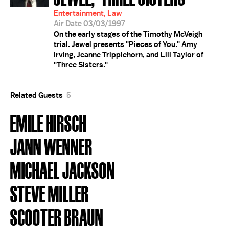
Entertainment, Law
Air Date 03/03/1997
On the early stages of the Timothy McVeigh
trial. Jewel presents "Pieces of You." Amy
Irving, Jeanne Tripplehorn, and Lili Taylor of
"Three Sisters."
Related Guests
5
EMILE HIRSCH
JANN WENNER
MICHAEL JACKSON
STEVE MILLER
SCOOTER BRAUN