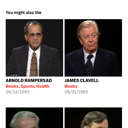
You might also like
ARNOLD RAMPERSAD
JAMES CLAVELL
Books, Sports, Health
Books
06/14/1993
06/21/1993