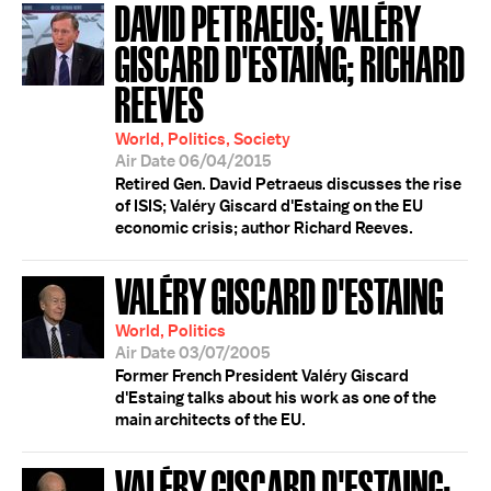
DAVID PETRAEUS; VALÉRY
GISCARD D'ESTAING; RICHARD
REEVES
World, Politics, Society
Air Date 06/04/2015
Retired Gen. David Petraeus discusses the rise
of ISIS; Valéry Giscard d'Estaing on the EU
economic crisis; author Richard Reeves.
VALÉRY GISCARD D'ESTAING
World, Politics
Air Date 03/07/2005
Former French President Valéry Giscard
d'Estaing talks about his work as one of the
main architects of the EU.
VALÉRY GISCARD D'ESTAING;