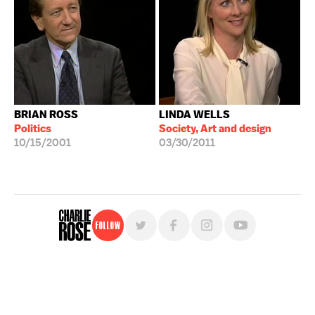
BRIAN ROSS
LINDA WELLS
Politics
Society, Art and design
10/15/2001
03/30/2011
Follow
For free, regular updates,
sign up for the "Charlie Rose" newsletter.