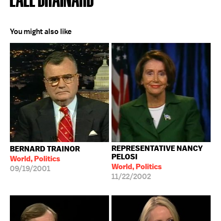
You might also like
REPRESENTATIVE NANCY
BERNARD TRAINOR
PELOSI
World, Politics
World, Politics
09/19/2001
11/22/2002