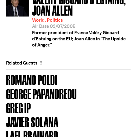
JOAN ALLEN
World, Politics
Air Date 03/07/2005
Former president of France Valéry Giscard
d'Estaing on the EU; Joan Allen in "The Upside
of Anger."
Related Guests
5
ROMANO POLDI
GEORGE PAPANDREOU
GREG IP
JAVIER SOLANA
LAEL BRAINARD