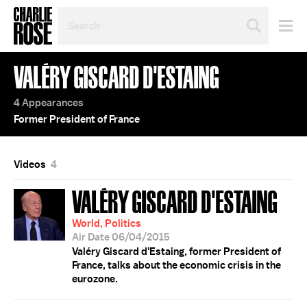
SEARCH
BY
PERSON,
TOPIC
VALÉRY GISCARD D'ESTAING
OR
YEAR
4 Appearances
Former President of France
Videos
4
VALÉRY GISCARD D'ESTAING
World, Politics
Air Date 06/04/2015
Valéry Giscard d'Estaing, former President of
France, talks about the economic crisis in the
eurozone.