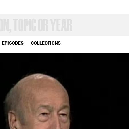
EPISODES
COLLECTIONS