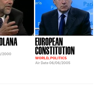
SOLANA
EUROPEAN
CONSTITUTION
3/2000
WORLD, POLITICS
Air Date
06/06/2005