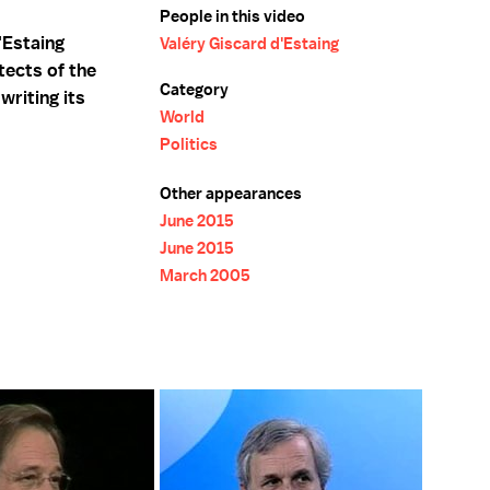
People in this video
'Estaing
Valéry Giscard d'Estaing
tects of the
Category
writing its
World
Politics
Other appearances
June 2015
June 2015
March 2005