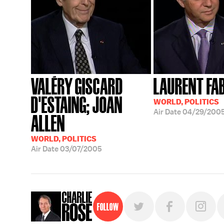
VALÉRY GISCARD
LAURENT FA
D'ESTAING; JOAN
WORLD, POLITICS
Air Date
04/29/200
ALLEN
WORLD, POLITICS
Air Date
03/07/2005
Follow