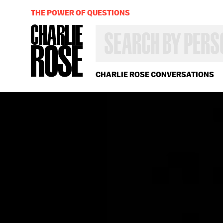
THE POWER OF QUESTIONS
SEARCH
BY
PERSON,
TOPIC
OR
CHARLIE ROSE CONVERSATIONS
YEAR