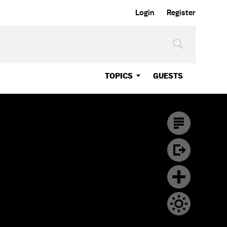
Login
Register
TOPICS
GUESTS