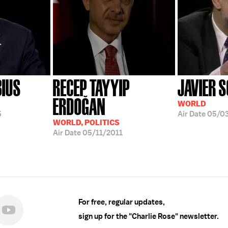
BIUS
RECEP TAYYIP
JAVIER 
ERDOĞAN
WORLD
5
Air Date
05/0
WORLD, POLITICS
Air Date
05/11/2011
For free, regular updates,
sign up for the "Charlie Rose" newsletter.