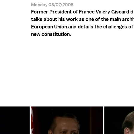
Monday 03/07/2005
Former President of France Valéry Giscard d
talks about his work as one of the main archi
European Union and details the challenges of 
new constitution.