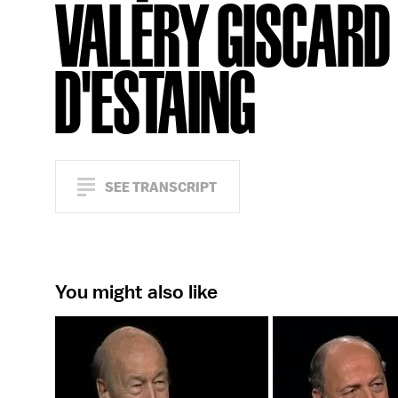
VALÉRY GISCARD
D'ESTAING
SEE TRANSCRIPT
You might also like