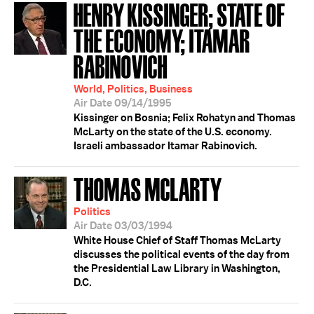
HENRY KISSINGER; STATE OF
THE ECONOMY; ITAMAR
RABINOVICH
World, Politics, Business
Air Date 09/14/1995
Kissinger on Bosnia; Felix Rohatyn and Thomas
McLarty on the state of the U.S. economy.
Israeli ambassador Itamar Rabinovich.
THOMAS MCLARTY
Politics
Air Date 03/03/1994
White House Chief of Staff Thomas McLarty
discusses the political events of the day from
the Presidential Law Library in Washington,
D.C.