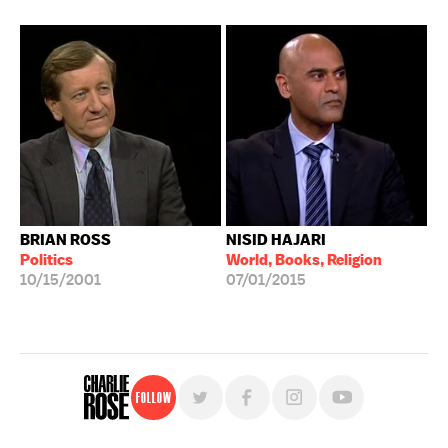
BRIAN ROSS
NISID HAJARI
Politics
World, Books, Religion
10/15/2001
07/01/2015
Follow