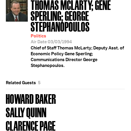
THOMAS MCLARTY; GENE
SPERLING; GEORGE
STEPHANOPOULOS
Politics
Air Date 03/03/1994
Chief of Staff Thomas McLarty; Deputy Asst. of
Economic Policy Gene Sperling;
Communications Director George
Stephanopoulos.
Related Guests
5
HOWARD BAKER
SALLY QUINN
CLARENCE PAGE