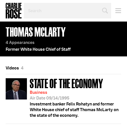
SEARCH
BY
PERSON,
TOPIC
THOMAS MCLARTY
OR
YEAR
4 Appearances
Former White House Chief of Staff
Videos
4
STATE OF THE ECONOMY
Business
Air Date 09/14/1995
Investment banker Felix Rohatyn and former
White House chief of staff Thomas McLarty on
the state of the economy.