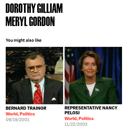
DOROTHY GILLIAM
MERYL GORDON
You might also like
REPRESENTATIVE NANCY
BERNARD TRAINOR
PELOSI
World, Politics
World, Politics
09/19/2001
11/22/2002