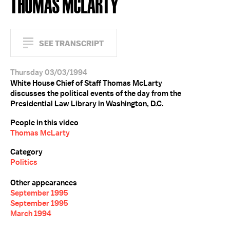
THOMAS MCLARTY
SEE TRANSCRIPT
Thursday 03/03/1994
White House Chief of Staff Thomas McLarty
discusses the political events of the day from the
Presidential Law Library in Washington, D.C.
People in this video
Thomas McLarty
Category
Politics
Other appearances
September 1995
September 1995
March 1994