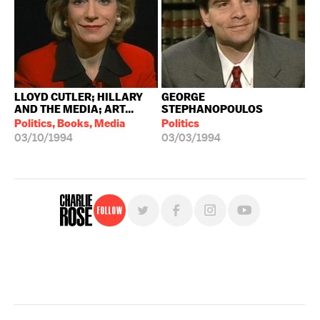
LLOYD CUTLER; HILLARY
GEORGE
AND THE MEDIA; ART...
STEPHANOPOULOS
Politics, Books, Media
Politics
03/10/1994
03/03/1994
Follow
For free, regular updates,
sign up for the "Charlie Rose" newsletter.