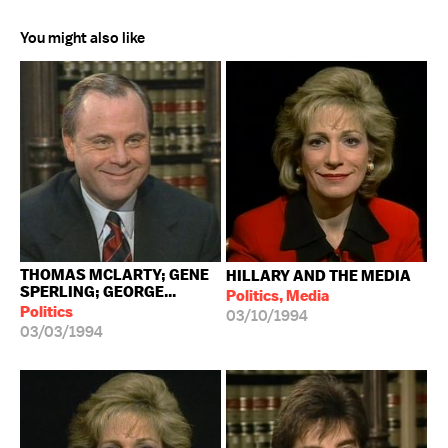
You might also like
THOMAS MCLARTY; GENE
HILLARY AND THE MEDIA
SPERLING; GEORGE...
Politics, Media
Politics
03/10/1994
03/03/1994