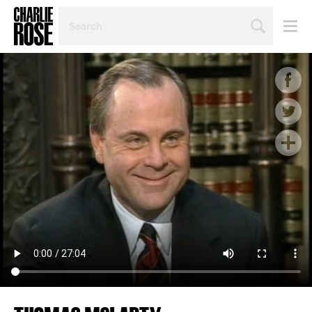
SEARCH
BY
PERSON,
TOPIC
OR
YEAR