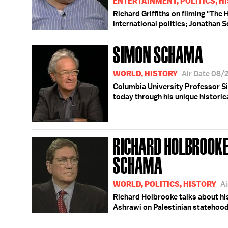
ENTERTAINMENT, POLITICS, H
Richard Griffiths on filming "Th
international politics; Jonathan 
SIMON SCHAMA
WORLD, HISTORY
Air Date 08/
Columbia University Professor Si
today through his unique historica
RICHARD HOLBROOKE
SCHAMA
WORLD, POLITICS, HISTORY
Ai
Richard Holbrooke talks about hi
Ashrawi on Palestinian statehood;