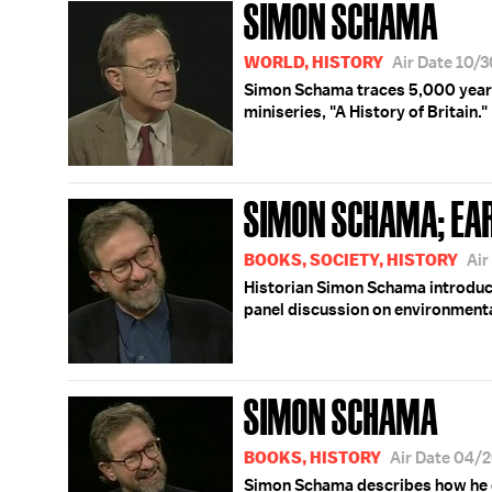
SIMON SCHAMA
WORLD, HISTORY
Air Date 10/
Simon Schama traces 5,000 years 
miniseries, "A History of Britain."
SIMON SCHAMA; EA
BOOKS, SOCIETY, HISTORY
Air
Historian Simon Schama introdu
panel discussion on environmental
SIMON SCHAMA
BOOKS, HISTORY
Air Date 04/
Simon Schama describes how he ca