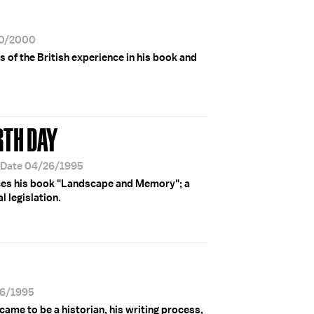
30/2000
of the British experience in his book and
RTH DAY
 Date 04/26/1995
ces his book "Landscape and Memory"; a
 legislation.
26/1995
me to be a historian, his writing process,