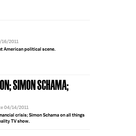
9/16/2011
 American political scene.
ON; SIMON SCHAMA;
te 04/14/2011
ancial crisis; Simon Schama on all things
reality TV show.