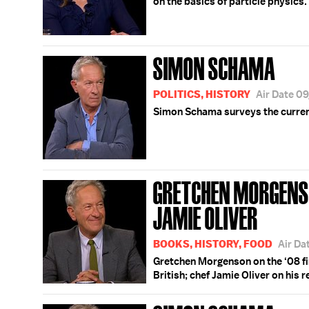
on the basics of particle physics.
SIMON SCHAMA
POLITICS, HISTORY
Air Date 0
Simon Schama surveys the current
GRETCHEN MORGENS
JAMIE OLIVER
BOOKS, HISTORY, FOOD
Air Da
Gretchen Morgenson on the ‘08 fin
British; chef Jamie Oliver on his 