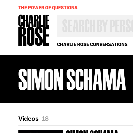
THE POWER OF QUESTIONS
SEARCH
BY
PERSON,
TOPIC
OR
CHARLIE ROSE CONVERSATIONS
YEAR
SIMON SCHAMA
Videos
18