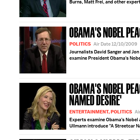
Burns, Matt Frei, and other exper
OBAMA'S NOBEL PEA
POLITICS
Air Date 12/10/2009
Journalists David Sanger and Jo
examine President Obama's Nobe
OBAMA'S NOBEL PEAC
NAMED DESIRE'
ENTERTAINMENT, POLITICS
Ai
Experts examine Obama's Nobel a
Ullmann introduce "A Streetcar N