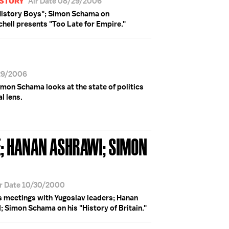
ISTORY
Air Date 08/29/2006
e History Boys"; Simon Schama on
Schell presents "Too Late for Empire."
29/2006
mon Schama looks at the state of politics
l lens.
; HANAN ASHRAWI; SIMON
r Date 10/30/2000
s meetings with Yugoslav leaders; Hanan
 Simon Schama on his "History of Britain."