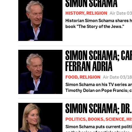
SIMON SCHAMA
HISTORY, RELIGION
Air Date 0
Historian Simon Schama shares 
book "The Story of the Jews."
SIMON SCHAMA; CA
FERRAN ADRIÀ
FOOD, RELIGION
Air Date 03/1
Simon Schama on his TV series an
Timothy Dolan on Pope Francis; c
SIMON SCHAMA; DR.
POLITICS, BOOKS, SCIENCE, H
Simon Schama puts current politic