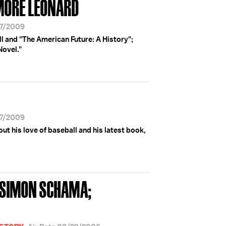
MORE LEONARD
27/2009
 and "The American Future: A History";
Novel."
27/2009
t his love of baseball and his latest book,
; SIMON SCHAMA;