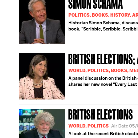
SIMON SCHAMA
POLITICS, BOOKS, HISTORY, A
Historian Simon Schama, discusse
book, "Scribble, Scribble, Scribbl
BRITISH ELECTIONS;
WORLD, POLITICS, BOOKS, ME
A panel discussion on the British
shares her new novel "Every Last
BRITISH ELECTIONS
WORLD, POLITICS
Air Date 05
A look at the recent British elect