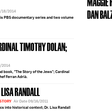
MAGGIE
DAN BAL
3/18/2014
his PBS documentary series and two volume
RDINAL TIMOTHY DOLAN;
8/2014
d book, "The Story of the Jews"; Cardinal
hef Ferran Adrià.
 LISA RANDALL
ISTORY
Air Date 09/16/2011
s into historical context; Dr. Lisa Randall