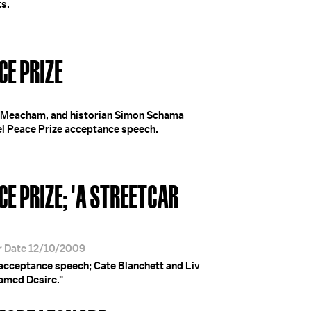
ts.
CE PRIZE
n Meacham, and historian Simon Schama
l Peace Prize acceptance speech.
E PRIZE; 'A STREETCAR
r Date 12/10/2009
cceptance speech; Cate Blanchett and Liv
amed Desire."