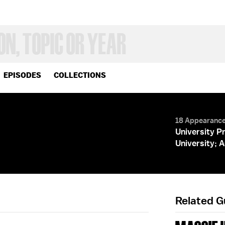
EPISODES
COLLECTIONS
18 Appearanc
University P
University; 
Related 