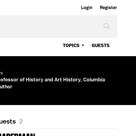
Login
Register
TOPICS
GUESTS
es
rofessor of History and Art History, Columbia
Author
Guests
2