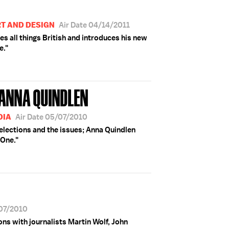
RT AND DESIGN
Air Date 04/14/2011
s all things British and introduces his new
e."
 ANNA QUINDLEN
DIA
Air Date 05/07/2010
 elections and the issues; Anna Quindlen
 One."
/07/2010
ions with journalists Martin Wolf, John