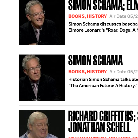
SIMON SCHAMA; EL
BOOKS, HISTORY
Air Date 05/
Simon Schama discusses baseball
Elmore Leonard's "Road Dogs: A 
SIMON SCHAMA
BOOKS, HISTORY
Air Date 05/
Historian Simon Schama talks abou
"The American Future: A History."
RICHARD GRIFFITHS
JONATHAN SCHELL