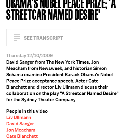
OBAMA'S NOBEL PEACE PRIZE; 'A
STREETCAR NAMED DESIRE'
SEE TRANSCRIPT
Thursday 12/10/2009
David Sanger from The New York Times, Jon
Meacham from Newsweek, and historian Simon
Schama examine President Barack Obama's Nobel
Peace Prize acceptance speech. Actor Cate
Blanchett and director Liv Ullmann discuss their
collaboration on the play "A Streetcar Named Desire"
for the Sydney Theater Company.
People in this video
Liv Ullmann
David Sanger
Jon Meacham
Cate Blanchett