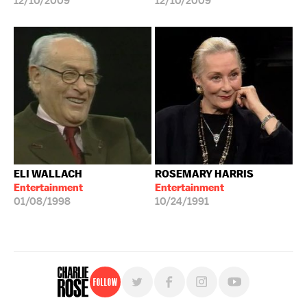
12/10/2009
12/10/2009
ELI WALLACH
ROSEMARY HARRIS
Entertainment
Entertainment
01/08/1998
10/24/1991
Follow