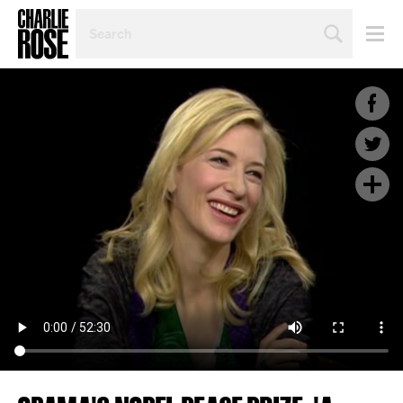
SEARCH
BY
PERSON,
TOPIC
OR
YEAR