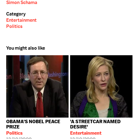
Simon Schama
Category
Entertainment
Politics
You might also like
OBAMA'S NOBEL PEACE
'A STREETCAR NAMED
PRIZE
DESIRE'
Politics
Entertainment