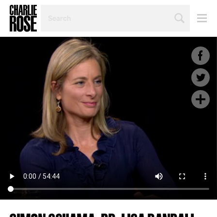
SEARCH
BY
PERSON,
TOPIC
OR
YEAR