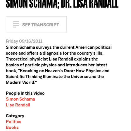
SIMON SCHAMA; DR. LISA RANDALL
SEE TRANSCRIPT
Friday 09/16/2011
Simon Schama surveys the current American political
scene and offers a diagnosis for the country's ills.
Theoretical physicist Lisa Randall explains the
basics of particle physics and introduces her latest
book, "Knocking on Heaven's Door: How Physics and
Scientific Thinking Illuminate the Universe and the
Modern World."
People in this video
Simon Schama
Lisa Randall
Category
Politics
Books