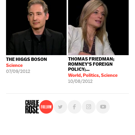
THOMAS FRIEDMAN;
THE HIGGS BOSON
ROMNEY'S FOREIGN
Science
POLICY;...
07/09/2012
World, Politics, Science
10/08/2012
Follow
For free, regular updates,
sign up for the "Charlie Rose" newsletter.