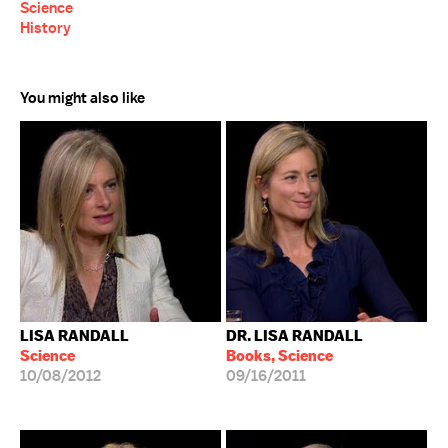
Science
History
You might also like
LISA RANDALL
DR. LISA RANDALL
Science
Books, Science
10/08/2012
09/16/2011