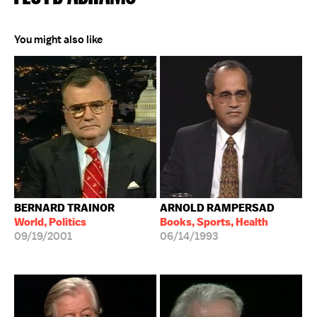
You might also like
BERNARD TRAINOR
ARNOLD RAMPERSAD
World, Politics
Books, Sports, Health
09/19/2001
06/14/1993