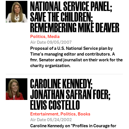
NATIONAL SERVICE PANEL;
SAVE THE CHILDREN;
REMEMBERING MIKE DEAVER
Politics, Media
Air Date 09/05/2007
Proposal of a U.S. National Service plan by
Time’s managing editor and contributors. A
fmr. Senator and journalist on their work for the
charity organization.
CAROLINE KENNEDY;
JONATHAN SAFRAN FOER;
ELVIS COSTELLO
Entertainment, Politics, Books
Air Date 05/24/2002
Caroline Kennedy on "Profiles in Courage for