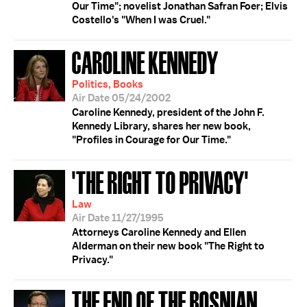
Our Time"; novelist Jonathan Safran Foer; Elvis
Costello's "When I was Cruel."
CAROLINE KENNEDY
Politics, Books
Air Date 05/24/2002
Caroline Kennedy, president of the John F.
Kennedy Library, shares her new book,
"Profiles in Courage for Our Time."
'THE RIGHT TO PRIVACY'
Law
Air Date 11/27/1995
Attorneys Caroline Kennedy and Ellen
Alderman on their new book "The Right to
Privacy."
THE END OF THE BOSNIAN