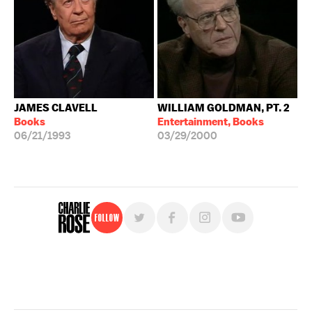
JAMES CLAVELL
WILLIAM GOLDMAN, PT. 2
Books
Entertainment, Books
06/21/1993
03/29/2000
Follow
For free, regular updates,
sign up for the "Charlie Rose" newsletter.