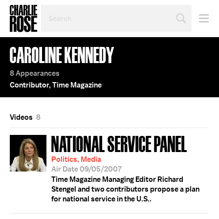
SEARCH
BY
PERSON,
TOPIC
CAROLINE KENNEDY
OR
YEAR
8 Appearances
Contributor, Time Magazine
Videos
8
NATIONAL SERVICE PANEL
Politics, Media
Air Date 09/05/2007
Time Magazine Managing Editor Richard
Stengel and two contributors propose a plan
for national service in the U.S..