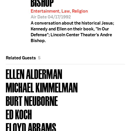
BISHOP
Entertainment, Law, Religion
Air Date 04/17/1992
A conversation about the historical Jesus;
Kennedy and Ellen on their book, "In Our
Defense"; Lincoln Center Theater's Andre
Bishop.
Related Guests
5
ELLEN ALDERMAN
MICHAEL KIMMELMAN
BURT NEUBORNE
ED KOCH
FLOYD ABRAMS