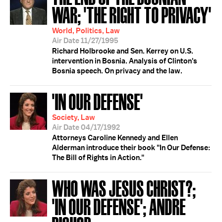
WAR; 'THE RIGHT TO PRIVACY'
World, Politics, Law
Air Date 11/27/1995
Richard Holbrooke and Sen. Kerrey on U.S.
intervention in Bosnia. Analysis of Clinton's
Bosnia speech. On privacy and the law.
'IN OUR DEFENSE'
Society, Law
Air Date 04/17/1992
Attorneys Caroline Kennedy and Ellen
Alderman introduce their book "In Our Defense:
The Bill of Rights in Action."
WHO WAS JESUS CHRIST?;
'IN OUR DEFENSE'; ANDRE