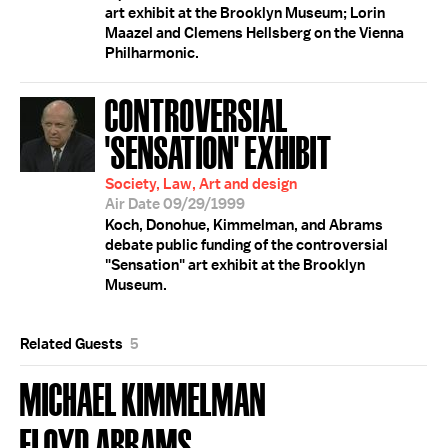
art exhibit at the Brooklyn Museum; Lorin
Maazel and Clemens Hellsberg on the Vienna
Philharmonic.
CONTROVERSIAL
'SENSATION' EXHIBIT
Society, Law, Art and design
Air Date 09/29/1999
Koch, Donohue, Kimmelman, and Abrams
debate public funding of the controversial
"Sensation" art exhibit at the Brooklyn
Museum.
Related Guests
5
MICHAEL KIMMELMAN
FLOYD ABRAMS