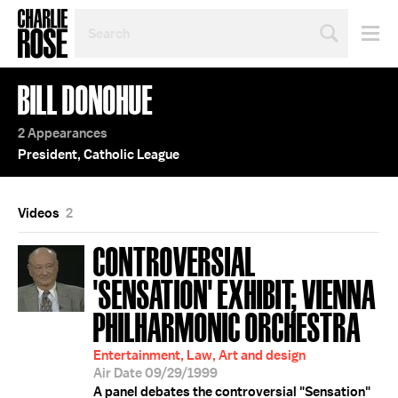
SEARCH
BY
PERSON,
TOPIC
BILL DONOHUE
OR
YEAR
2 Appearances
President, Catholic League
Videos
2
CONTROVERSIAL
'SENSATION' EXHIBIT; VIENNA
PHILHARMONIC ORCHESTRA
Entertainment, Law, Art and design
Air Date 09/29/1999
A panel debates the controversial "Sensation"