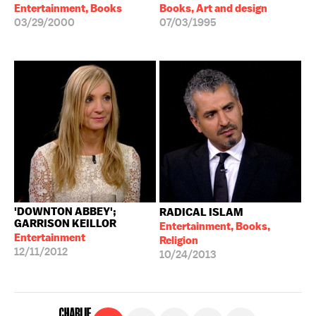
Entertainment, Books
Books, Art and design
03/29/2000
07/03/1995
'DOWNTON ABBEY';
RADICAL ISLAM
GARRISON KEILLOR
Entertainment, Books,
Entertainment
Religion
12/11/2012
10/24/2013