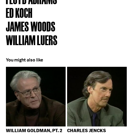
ED KOCH
JAMES WOODS
WILLIAM LUERS
You might also like
WILLIAM GOLDMAN, PT. 2
CHARLES JENCKS